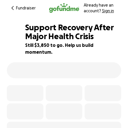
Already have an
Fundraiser
account?
Sign in
Support Recovery After
Major Health Crisis
Still $3,850 to go. Help us build
23% complete
momentum.