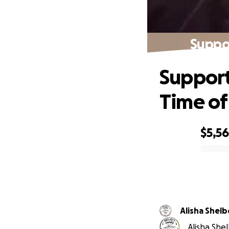
Suppor
Support
Time of
$5,5
0% complete
Alisha Shel
Alisha Shel