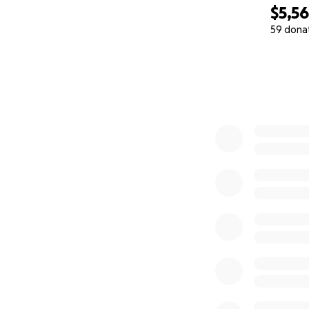
$5,5
59 dona
0% complete