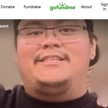
Sig
Skip to content
Donate
Fundraise
About
in
bourn