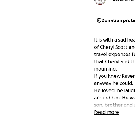
Donation prot
It is with a sad h
of Cheryl Scott an
travel expenses f
that Cheryl and th
mourning.
If you knew Raven 
anyway he could. 
He loved, he lau
around him. He wa
son, brother and 
Thank you for help
Read more
Wopila, Mitakuye 
Mni Wiconi