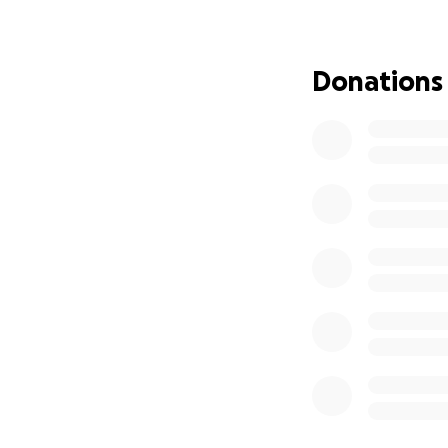
Donations