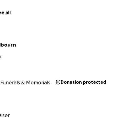
e all
elbourn
M
Funerals & Memorials
Donation protected
iser