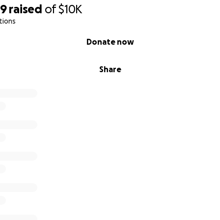
69
raised
of
$10K
tions
Donate now
Share