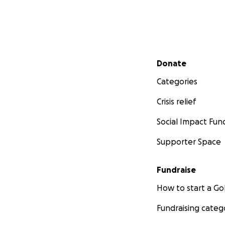
Secondary menu
Donate
Categories
Crisis relief
Social Impact Fun
Supporter Space
Fundraise
How to start a 
Fundraising categ