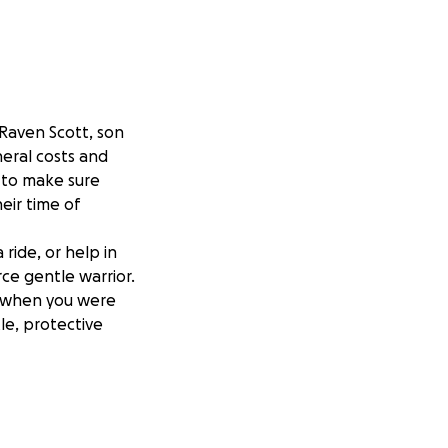
 Raven Scott, son
neral costs and
t to make sure
eir time of
 ride, or help in
ce gentle warrior.
e when you were
le, protective