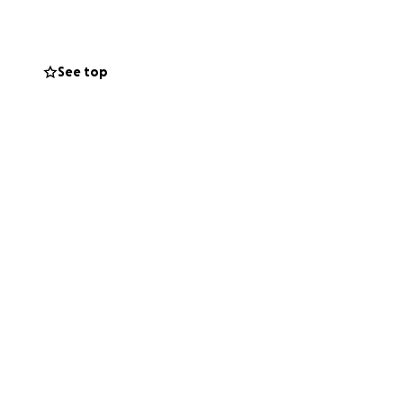
See top