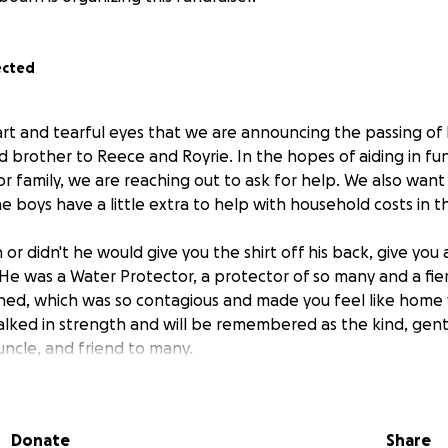
ected
eart and tearful eyes that we are announcing the passing of
d brother to Reece and Royrie. In the hopes of aiding in fu
or family, we are reaching out to ask for help. We also wan
e boys have a little extra to help with household costs in th
or didn't he would give you the shirt off his back, give you a
He was a Water Protector, a protector of so many and a fier
ghed, which was so contagious and made you feel like hom
lked in strength and will be remembered as the kind, gent
uncle, and friend to many.
ing the family, just as Raven would do.
Oyasin
Donate
Share