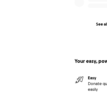
See al
Your easy, po
Easy
Donate qu
easily