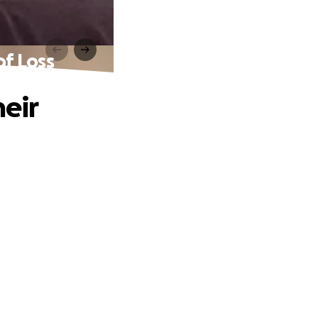
of Loss
heir