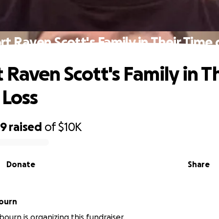
t Raven Scott's Family in Their Time 
 Raven Scott's Family in T
 Loss
69
raised
of
$10K
Donate
Share
bourn
bourn is organizing this fundraiser.