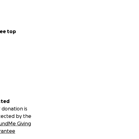
ee top
sted
 donation is
tected by the
undMe Giving
rantee