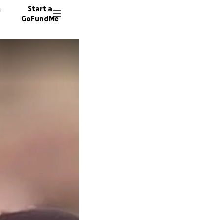
n
Start a
GoFundMe