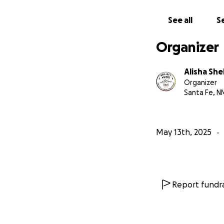
See all
Se
Organizer
Alisha Sh
Organizer
Santa Fe, N
May 13th, 2025
Report fundra