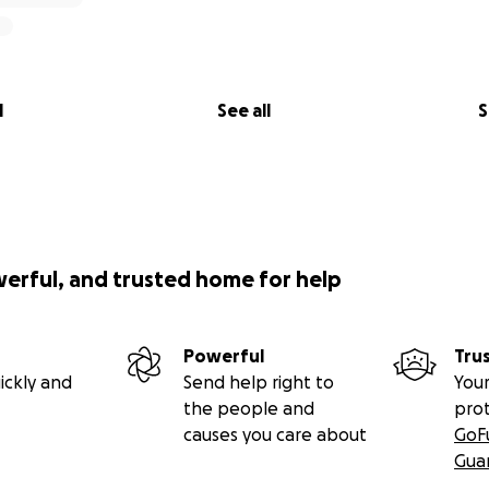
l
See all
S
werful, and trusted home for help
Powerful
Tru
ickly and
Send help right to
Your
the people and
pro
causes you care about
GoF
Gua