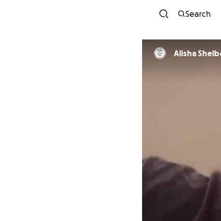
Search
Alisha Shel