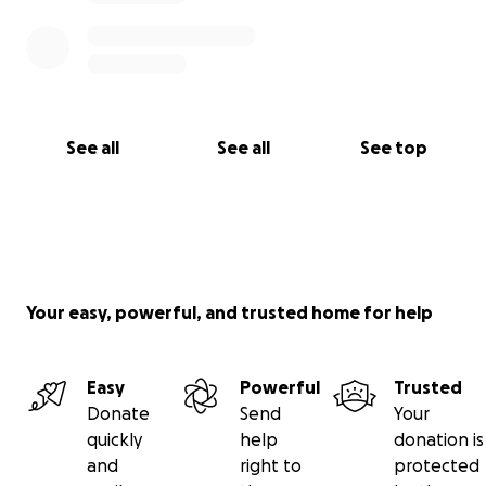
See all
See all
See top
Your easy, powerful, and trusted home for help
Easy
Powerful
Trusted
Donate
Send
Your
quickly
help
donation is
and
right to
protected