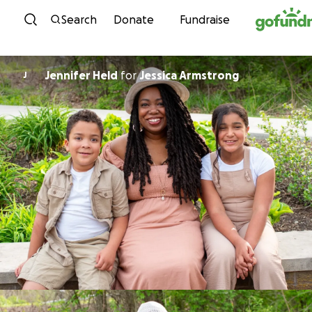
Skip to content
Search
Donate
Fundraise
Jennifer Held
for
Jessica Armstrong
J