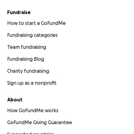
Fundraise
How to start a GoFundMe
Fundraising categories
Team fundraising
Fundraising Blog
Charity fundraising
Sign up as a nonprofit
About
How GoFundMe works
GoFundMe Giving Guarantee