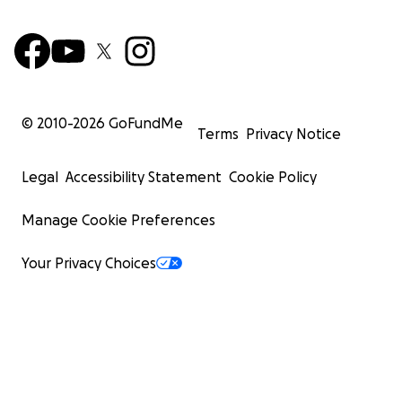
© 2010-
2026
GoFundMe
Terms
Privacy Notice
Legal
Accessibility Statement
Cookie Policy
Manage Cookie Preferences
Your Privacy Choices