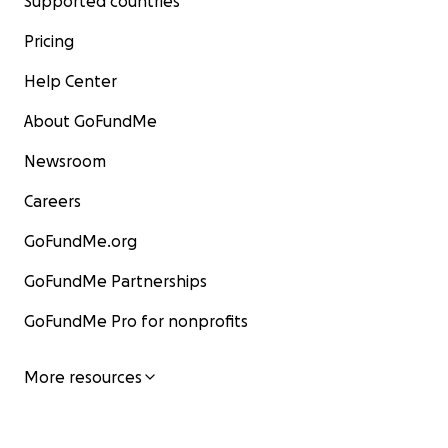
Supported countries
Pricing
Help Center
About GoFundMe
Newsroom
Careers
GoFundMe.org
GoFundMe Partnerships
GoFundMe Pro for nonprofits
More resources