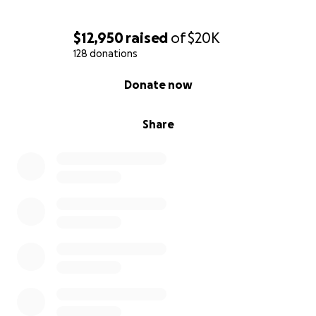
$12,950
raised
of
$20K
128 donations
0% complete
Donate now
Share