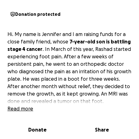
Donation protected
Hi. My name is Jennifer and I am raising funds for a
close family friend, whose
7-year-old son is battling
stage 4 cancer
. In March of this year, Rashad started
experiencing foot pain. After a few weeks of
persistent pain, he went to an orthopedic doctor
who diagnosed the pain as an irritation of his growth
plate. He was placed in a boot for three weeks.
After another month without relief, they decided to
remove the growth, as it kept growing. An MRI was
done and revealed a tumor on that foot.
Read more
At that time, they were referred to Riley Children's
Hospital for a biopsy, and Rashad was diagnosed
Donate
Share
with an aggressive form of Rhabdomyosarcoma. The
next step was a PET scan, which showed the cancer