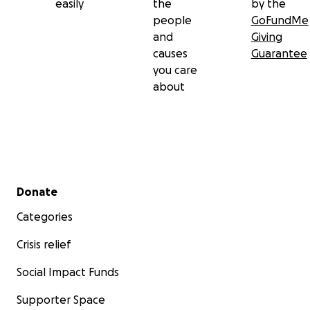
easily
the
by the
people
GoFundMe
and
Giving
causes
Guarantee
you care
about
Secondary menu
Donate
Categories
Crisis relief
Social Impact Funds
Supporter Space