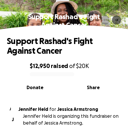
Support Rashad's Fight
Against Cancer
Support Rashad's Fight
Against Cancer
$12,950
raised
of
$20K
0% complete
Donate
Share
Jennifer Held
for
Jessica Armstrong
J
Jennifer Held is organizing this fundraiser on
J
behalf of Jessica Armstrong.