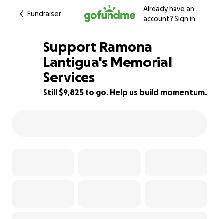
Already have an
Fundraiser
account?
Sign in
Support Ramona
Lantigua's Memorial
Services
18% complete
Still $9,825 to go. Help us build momentum.