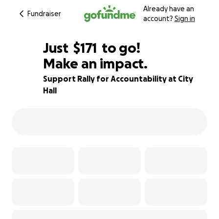
Already have an
Fundraiser
account?
Sign in
$169
Just
$171
to go!
Make an impact.
$170
$169
89% complete
Support Rally for Accountability at City
Hall
$168
$167