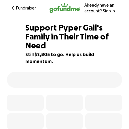
Already have an
Fundraiser
account?
Sign in
Support Pyper Gail's
Family in Their Time of
Need
44% complete
Still $2,805 to go. Help us build
momentum.