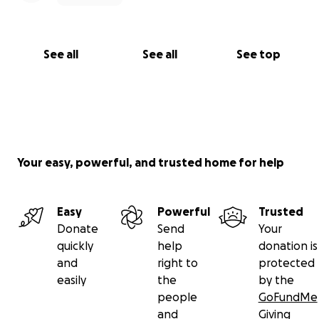
See all
See all
See top
Your easy, powerful, and trusted home for help
Easy
Powerful
Trusted
Donate
Send
Your
quickly
help
donation is
and
right to
protected
easily
the
by the
people
GoFundMe
and
Giving