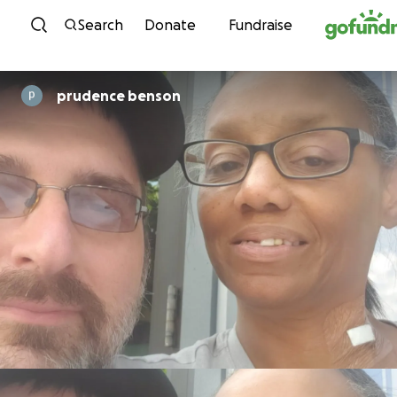
Skip to content
Search
Donate
Fundraise
prudence benson