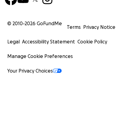
© 2010-
2026
GoFundMe
Terms
Privacy Notice
Legal
Accessibility Statement
Cookie Policy
Manage Cookie Preferences
Your Privacy Choices