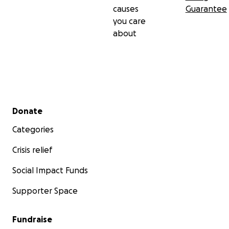
causes
Guarantee
you care
about
Secondary menu
Donate
Categories
Crisis relief
Social Impact Funds
Supporter Space
Fundraise