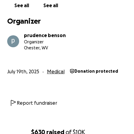
the world to us and will make a real difference in our
See all
See all
lives. Thank you for standing with me and Doug
during this incredibly difficult time.
Organizer
prudence benson
Organizer
Chester, WV
July 19th, 2025
Medical
Donation protected
Report fundraiser
$630
raised
of
$10K