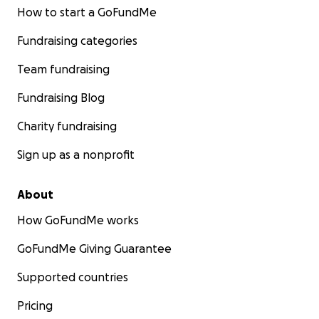
How to start a GoFundMe
Fundraising categories
Team fundraising
Fundraising Blog
Charity fundraising
Sign up as a nonprofit
About
How GoFundMe works
GoFundMe Giving Guarantee
Supported countries
Pricing