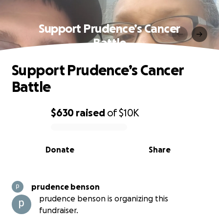
Support Prudence’s Cancer
Battle
Support Prudence’s Cancer
Battle
$630
raised
of
$10K
0% complete
Donate
Share
prudence benson
prudence benson is organizing this
fundraiser.