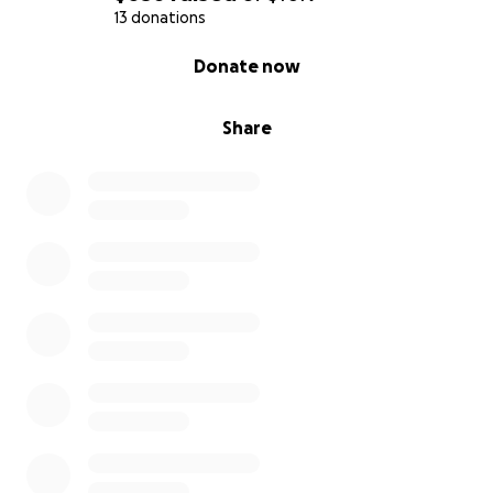
13 donations
0% complete
Donate now
Share