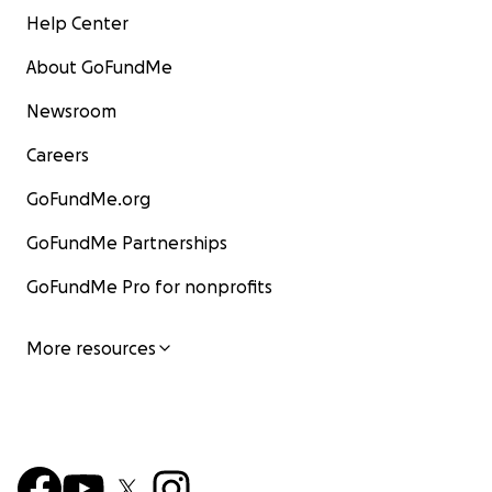
Help Center
About GoFundMe
Newsroom
Careers
GoFundMe.org
GoFundMe Partnerships
GoFundMe Pro for nonprofits
More resources