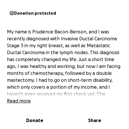
Donation protected
My name is Prudence Bacon-Benson, and I was
recently diagnosed with Invasive Ductal Carcinoma
Stage 3 in my right breast, as well as Metastatic
Ductal Carcinoma in the lymph nodes. This diagnosis
has completely changed my life. Just a short time
ago, I was healthy and working, but now I am facing
months of chemotherapy, followed by a double
mastectomy. I had to go on short-term disability,
which only covers a portion of my income, and I
haven’t even received my first check yet. The
financial strain has been overwhelming, and my
Read more
fiancé Doug has been doing everything he can to
help, but we are both struggling to keep up with
Donate
Share
the mounting expenses.