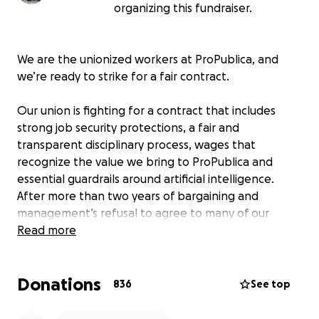
organizing this fundraiser.
We are the unionized workers at ProPublica, and
we’re ready to strike for a fair contract.
Our union is fighting for a contract that includes
strong job security protections, a fair and
transparent disciplinary process, wages that
recognize the value we bring to ProPublica and
essential guardrails around artificial intelligence.
After more than two years of bargaining and
management’s refusal to agree to many of our
common-sense proposals, it’s time for us to remind
Read more
management that
we are ProPublica
.
Donations
We're in this fight because we love ProPublica.
836
See top
Investigative journalism with a moral force is a public
service that we take seriously. Now more than ever,