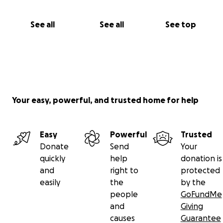
See all
See all
See top
Your easy, powerful, and trusted home for help
Easy
Powerful
Trusted
Donate
Send
Your
quickly
help
donation is
and
right to
protected
easily
the
by the
people
GoFundMe
and
Giving
causes
Guarantee