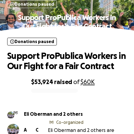
Donations paused
Support ProPublica Workers in
Our Fight for a Fair Contract
Donations paused
Support ProPublica Workers in
Our Fight for a Fair Contract
$53,924
raised
of
$60K
0% complete
Eli Oberman and 2 others
Co-organized
A
C
Eli Oberman and 2 others are