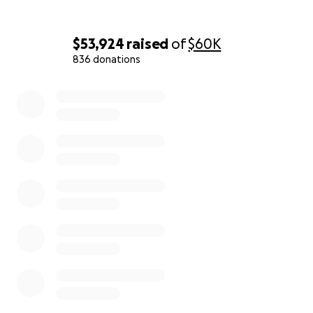
$53,924
raised
of
$60K
836 donations
0% complete