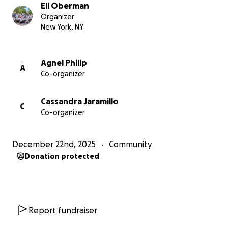
Eli Oberman
Organizer
Funds will be disbursed by unit member Eli Oberman
New York, NY
and our unit’s fundraising committee to striking
ProPublica Guild members. If we do not need all of
the funds raised, we will donate the extra money to
Agnel Philip
A
Co-organizer
other journalist unions' labor actions or strike funds.
This fundraiser is member-led and is not affiliated
with the NewsGuild, which may not raise money
Cassandra Jaramillo
C
outside our dues.
Co-organizer
December 22nd, 2025
Community
Donation protected
Report fundraiser