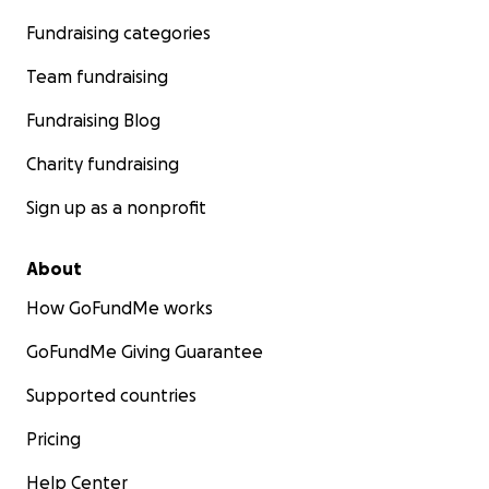
Fundraising categories
Team fundraising
Fundraising Blog
Charity fundraising
Sign up as a nonprofit
About
How GoFundMe works
GoFundMe Giving Guarantee
Supported countries
Pricing
Help Center