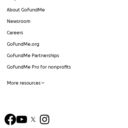
About GoFundMe
Newsroom
Careers
GoFundMe.org
GoFundMe Partnerships
GoFundMe Pro for nonprofits
More resources