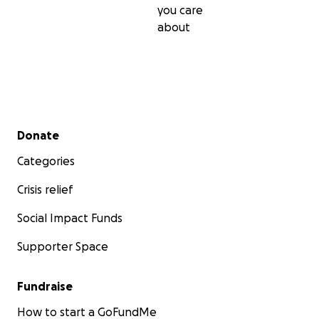
you care
about
Secondary menu
Donate
Categories
Crisis relief
Social Impact Funds
Supporter Space
Fundraise
How to start a GoFundMe