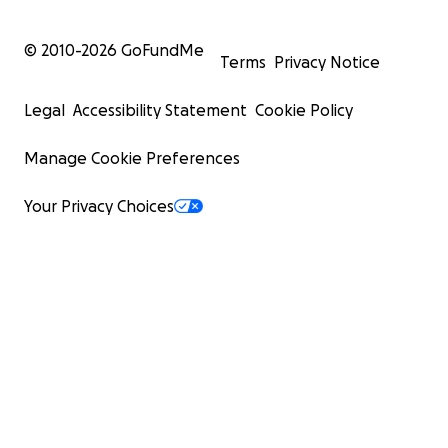
© 2010-
2026
GoFundMe
Terms
Privacy Notice
Legal
Accessibility Statement
Cookie Policy
Manage Cookie Preferences
Your Privacy Choices