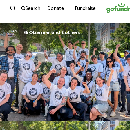
Skip to content
Search
Donate
Fundraise
Eli Oberman and 2 others