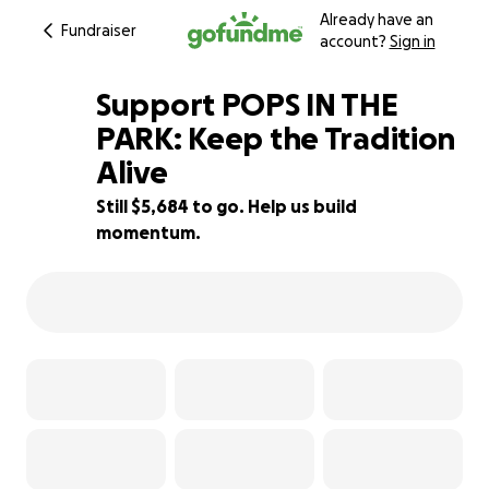
Already have an
Fundraiser
account?
Sign in
Support POPS IN THE
PARK: Keep the Tradition
Alive
24% complete
Still $5,684 to go. Help us build
momentum.