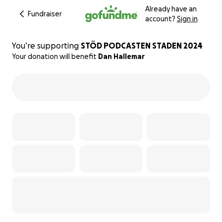
Already have an
Fundraiser
account?
Sign in
You’re supporting
STÖD PODCASTEN STADEN 2024
Your donation will benefit
Dan Hallemar