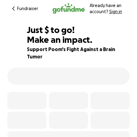
Already have an
Fundraiser
account?
Sign in
$1,000
Just
$
to go!
Make an impact.
90% complete
Support Poom's Fight Against a Brain
Tumor