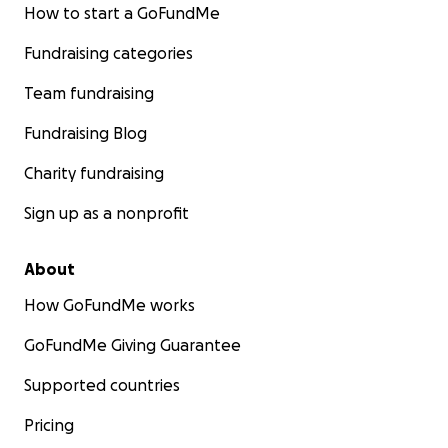
How to start a GoFundMe
Fundraising categories
Team fundraising
Fundraising Blog
Charity fundraising
Sign up as a nonprofit
About
How GoFundMe works
GoFundMe Giving Guarantee
Supported countries
Pricing