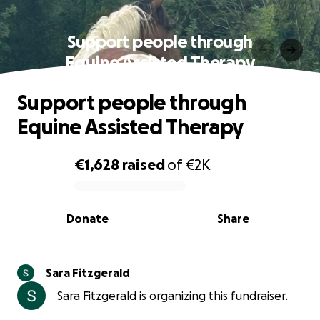
Support people through
Equine Assisted Therapy
Support people through
Equine Assisted Therapy
€1,628
raised
of
€2K
0% complete
Donate
Share
Sara Fitzgerald
Sara Fitzgerald is organizing this fundraiser.