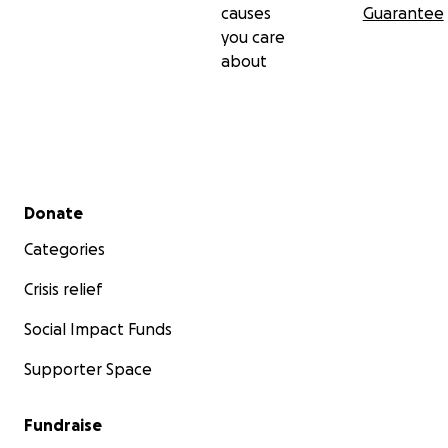
causes
Guarantee
you care
about
Secondary menu
Donate
Categories
Crisis relief
Social Impact Funds
Supporter Space
Fundraise