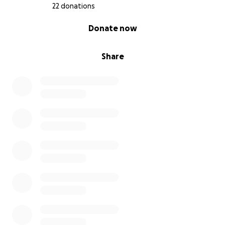
With gratitude…
22 donations
Croi Go Croi Equine Assisted Services
0% complete
Donate now
Share