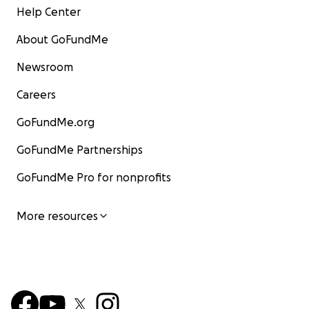
Help Center
About GoFundMe
Newsroom
Careers
GoFundMe.org
GoFundMe Partnerships
GoFundMe Pro for nonprofits
More resources