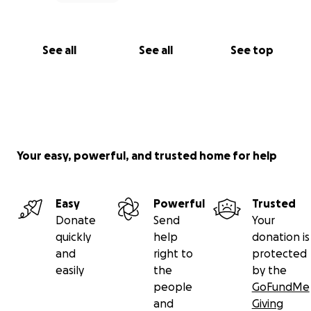
See all
See all
See top
Your easy, powerful, and trusted home for help
Easy
Powerful
Trusted
Donate
Send
Your
quickly
help
donation is
and
right to
protected
easily
the
by the
people
GoFundMe
and
Giving