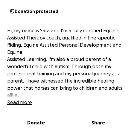
Donation protected
Hi, my name is Sara and I'm a fully certified Equine
Assisted Therapy coach, qualified in Therapeutic
Riding, Equine Assisted Personal Development and
Equine
Assisted Learning. I'm also a proud parent of a
wonderful child with autism. Through both my
professional training and my personal journey as a
parent, I have witnessed the incredible healing
power that horses can bring to children and adults
alike.
Read more
For my child, the stables have always been a place
of calm, connection and joy - a space where words
Donate
Share
aren't always needed, yet communication flows
freely. I know first hand how horses can unlock trust,