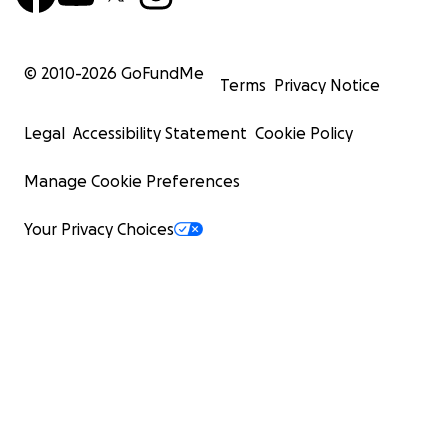
© 2010-
2026
GoFundMe
Terms
Privacy Notice
Legal
Accessibility Statement
Cookie Policy
Manage Cookie Preferences
Your Privacy Choices