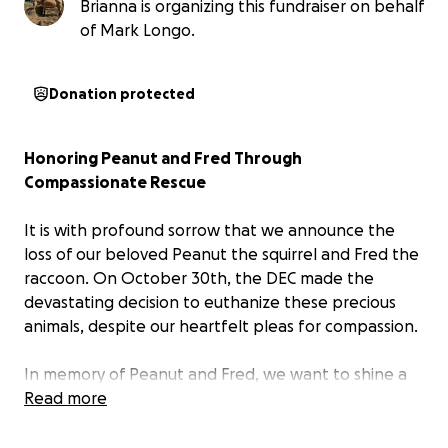
Brianna is organizing this fundraiser on behalf
of Mark Longo.
Donation protected
Honoring Peanut and Fred Through
Compassionate Rescue
It is with profound sorrow that we announce the
loss of our beloved Peanut the squirrel and Fred the
raccoon. On October 30th, the DEC made the
devastating decision to euthanize these precious
animals, despite our heartfelt pleas for compassion.
In memory of Peanut and Fred, we want to shine a
light on the mission of P’nuts Freedom Farm, which
Read more
tirelessly rescues and provides care for vulnerable
animals. Their lives were a testament to the