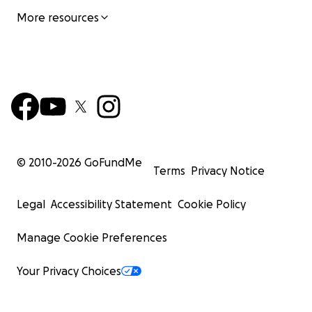
More resources
© 2010-
2026
GoFundMe
Terms
Privacy Notice
Legal
Accessibility Statement
Cookie Policy
Manage Cookie Preferences
Your Privacy Choices