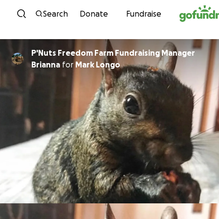
Skip to content
Search
Donate
Fundraise
P'Nuts Freedom Farm Fundraising Manager
Brianna
for
Mark Longo