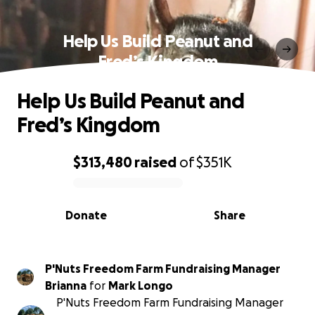
Help Us Build Peanut and
Fred’s Kingdom
Help Us Build Peanut and
Fred’s Kingdom
$313,480
raised
of
$351K
0% complete
Donate
Share
P'Nuts Freedom Farm Fundraising Manager
Brianna
for
Mark Longo
P'Nuts Freedom Farm Fundraising Manager