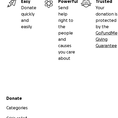
Easy
Powerful
Trusted
Donate
Send
Your
quickly
help
donation is
and
right to
protected
easily
the
by the
people
GoFundMe
and
Giving
causes
Guarantee
you care
about
Secondary menu
Donate
Categories