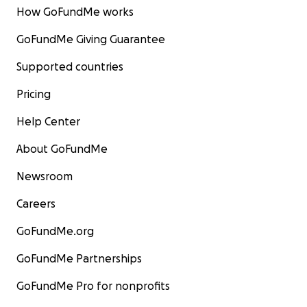
How GoFundMe works
GoFundMe Giving Guarantee
Supported countries
Pricing
Help Center
About GoFundMe
Newsroom
Careers
GoFundMe.org
GoFundMe Partnerships
GoFundMe Pro for nonprofits