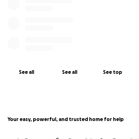
See all
See all
See top
Your easy, powerful, and trusted home for help