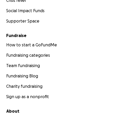
Crisis relief
Social Impact Funds
Supporter Space
Fundraise
How to start a GoFundMe
Fundraising categories
Team fundraising
Fundraising Blog
Charity fundraising
Sign up as a nonprofit
About