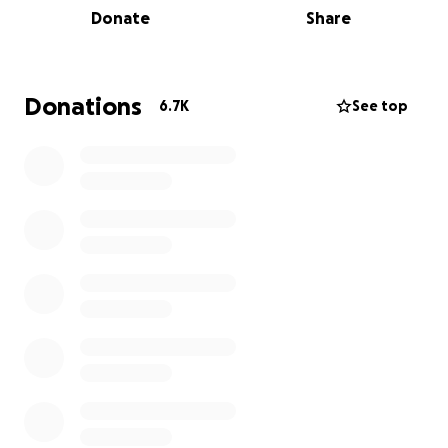
Donate
Share
importance of compassion and kindness toward all
creatures, and we are committed to honoring them
by continuing this vital work.
Donations
6.7K
See top
We are incredibly grateful for our generous
community, which has rallied to provide free legal
representation to support our cause. This legal
support will empower us to demand accountability
from the DEC and advocate for a more
compassionate approach to wildlife management.
All proceeds from our fundraising efforts will directly
benefit the rescue and care of other animals at
P’nuts Freedom Farm, ensuring that we can continue
to provide a safe haven for those in need. Together,
we can make a difference and ensure that no other
animals suffer a fate like Peanut and Fred.