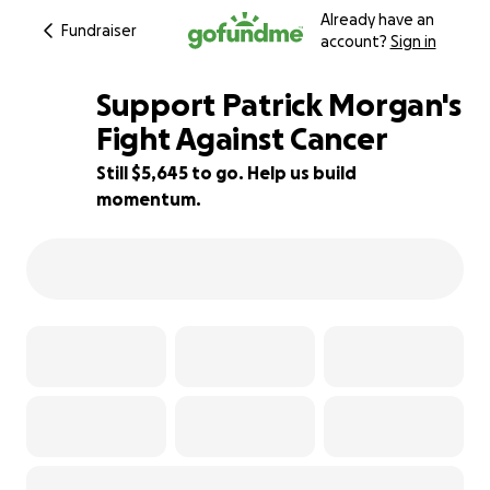
Already have an
Fundraiser
account?
Sign in
Support Patrick Morgan's
Fight Against Cancer
Still $5,645 to go. Help us build
77% complete
momentum.