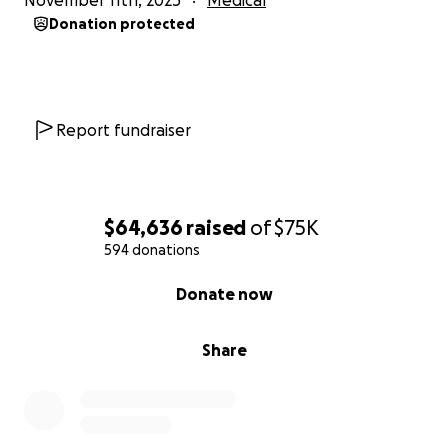
November 11th, 2025
Medical
Donation protected
Report fundraiser
$64,636
raised
of
$75K
594 donations
0% complete
Donate now
Share