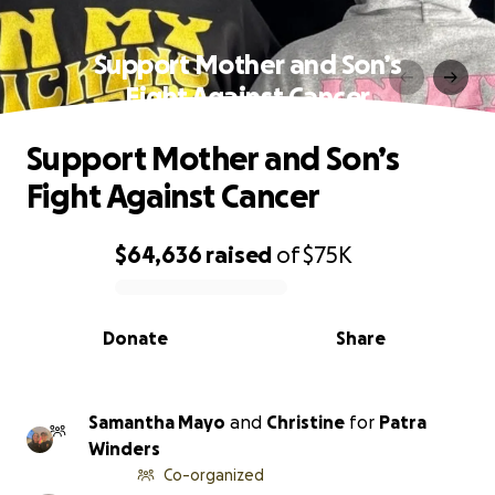
Support Mother and Son’s
Fight Against Cancer
Support Mother and Son’s
Fight Against Cancer
$64,636
raised
of
$75K
0% complete
Donate
Share
Samantha Mayo
and
Christine
for
Patra
Winders
Co-organized