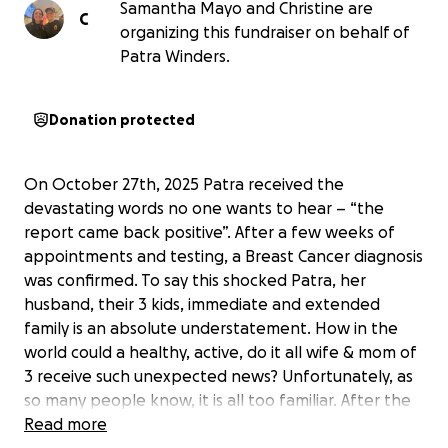
Samantha Mayo and Christine are
C
organizing this fundraiser on behalf of
Patra Winders.
Donation protected
On October 27th, 2025 Patra received the
devastating words no one wants to hear – “the
report came back positive”. After a few weeks of
appointments and testing, a Breast Cancer diagnosis
was confirmed. To say this shocked Patra, her
husband, their 3 kids, immediate and extended
family is an absolute understatement. How in the
world could a healthy, active, do it all wife & mom of
3 receive such unexpected news? Unfortunately, as
so many people know, it is all too familiar. After the
initial shock wore off -the Patra attitude came out –
Read more