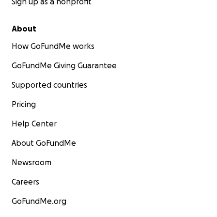
Sign up as a nonprofit
About
How GoFundMe works
GoFundMe Giving Guarantee
Supported countries
Pricing
Help Center
About GoFundMe
Newsroom
Careers
GoFundMe.org