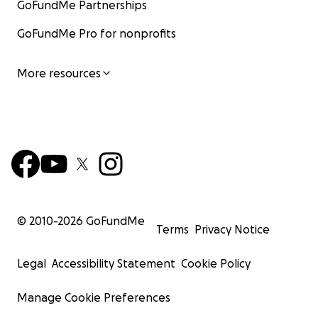
GoFundMe Partnerships
GoFundMe Pro for nonprofits
More resources
© 2010-
2026
GoFundMe
Terms
Privacy Notice
Legal
Accessibility Statement
Cookie Policy
Manage Cookie Preferences