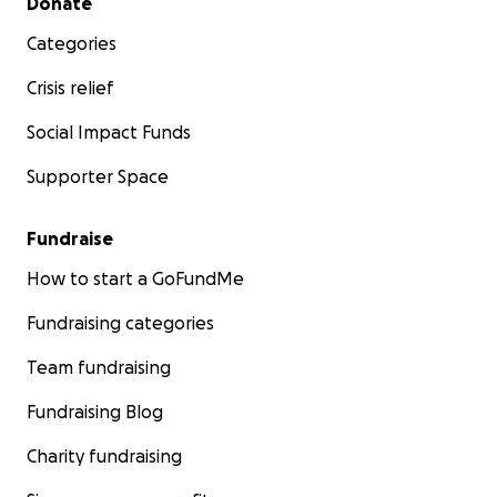
Donate
Categories
Crisis relief
Social Impact Funds
Supporter Space
Fundraise
How to start a GoFundMe
Fundraising categories
Team fundraising
Fundraising Blog
Charity fundraising