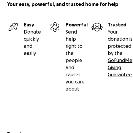
Your easy, powerful, and trusted home for help
Easy
Powerful
Trusted
Donate
Send
Your
quickly
help
donation is
and
right to
protected
easily
the
by the
people
GoFundMe
and
Giving
causes
Guarantee
you care
about
Secondary menu