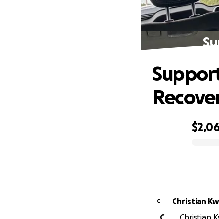
Su
Support
Recove
$2,0
0% complete
Christian Kw
C
C
Christian K