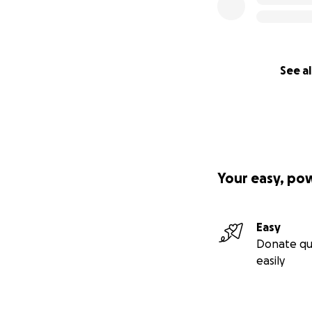
See al
Your easy, po
Easy
Donate qu
easily