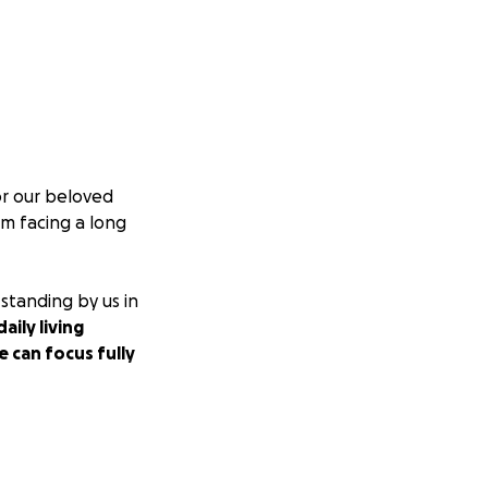
or our beloved
im facing a long
 standing by us in
aily living
 can focus fully
le to give