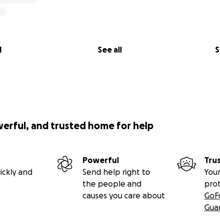
l
See all
S
werful, and trusted home for help
Powerful
Tru
ickly and
Send help right to
Your
the people and
pro
causes you care about
GoF
Gua