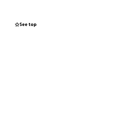
r, we can help him
See top