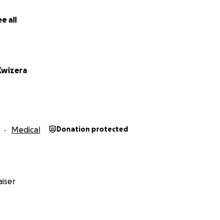
e all
Kwizera
Medical
Donation protected
iser