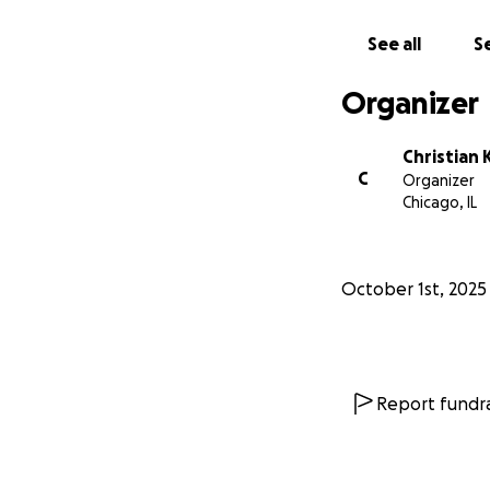
See all
Se
Organizer
Christian 
C
Organizer
Chicago, IL
October 1st, 2025
Report fundra