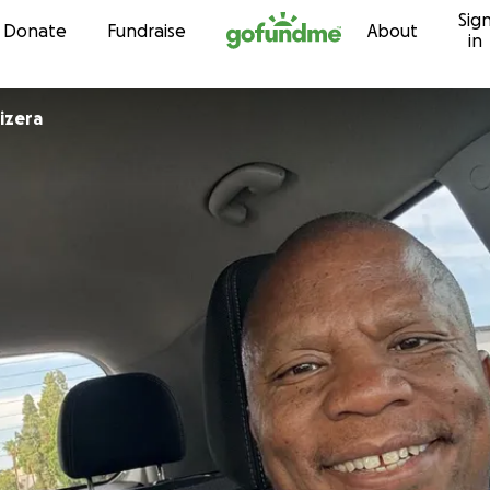
Sig
Skip to content
Donate
Fundraise
About
in
izera