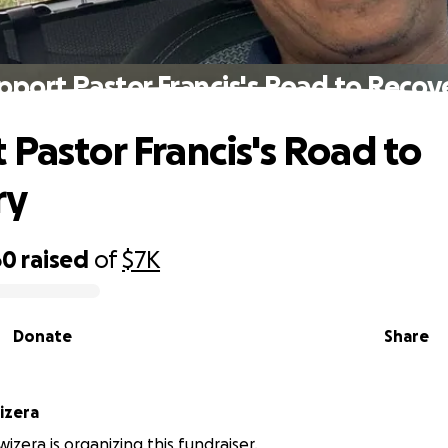
pport Pastor Francis's Road to Recov
 Pastor Francis's Road to
ry
60
raised
of
$7K
Donate
Share
izera
wizera is organizing this fundraiser.