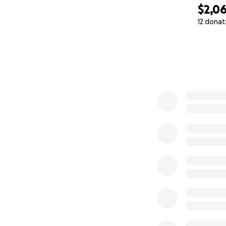
$2,0
12 donat
0% complete