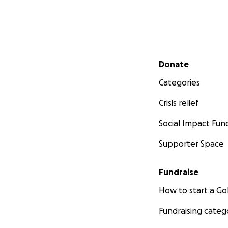
Secondary menu
Donate
Categories
Crisis relief
Social Impact Fun
Supporter Space
Fundraise
How to start a 
Fundraising categ