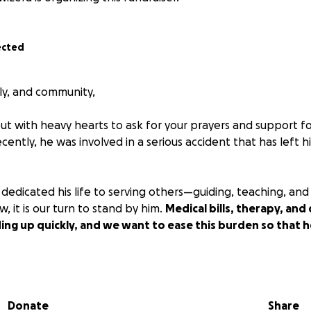
ected
ily, and community,
ut with heavy hearts to ask for your prayers and support f
ecently, he was involved in a serious accident that has left h
 dedicated his life to serving others—guiding, teaching, and
, it is our turn to stand by him.
Medical bills, therapy, and d
ng up quickly, and we want to ease this burden so that he
, no matter the size, will make a difference. If you are unab
prayers and sharing of this campaign are just as valuable.
Donate
Share