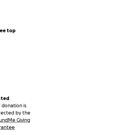
ee top
sted
 donation is
tected by the
undMe Giving
rantee