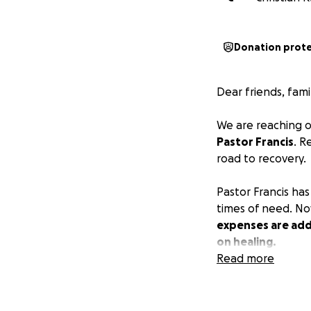
Donation prot
Dear friends, fam
We are reaching o
Pastor Francis
. R
road to recovery.
Pastor Francis has
times of need. Now
expenses are addi
on healing.
Read more
Every contribution
financially, your 