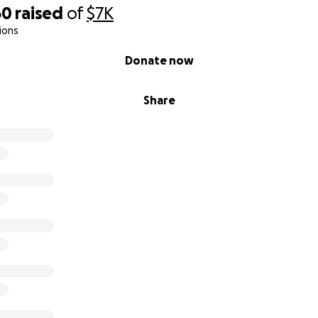
60
raised
of
$7K
ions
Donate now
Share