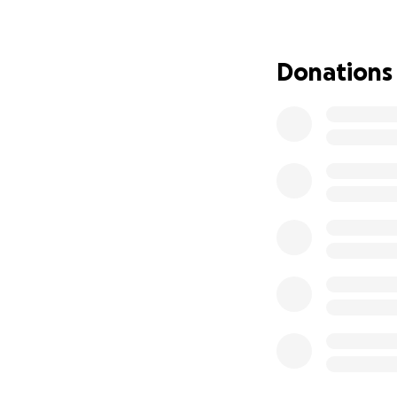
Thank you for you
get back on his fe
Donations