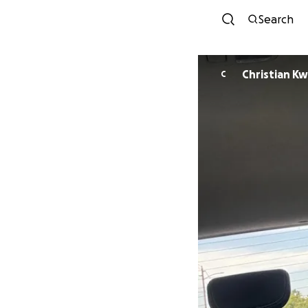
Search
Christian Kw
C