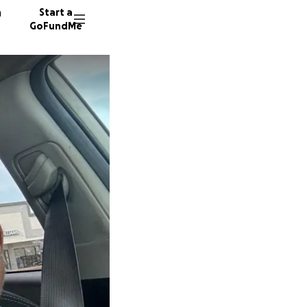
n
Start a
GoFundMe