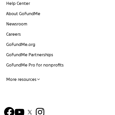
Help Center
About GoFundMe
Newsroom
Careers
GoFundMe.org
GoFundMe Partnerships
GoFundMe Pro for nonprofits
More resources