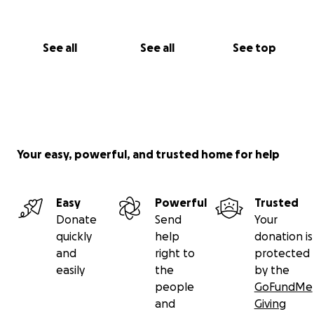
See all
See all
See top
Your easy, powerful, and trusted home for help
Easy
Powerful
Trusted
Donate
Send
Your
quickly
help
donation is
and
right to
protected
easily
the
by the
people
GoFundMe
and
Giving