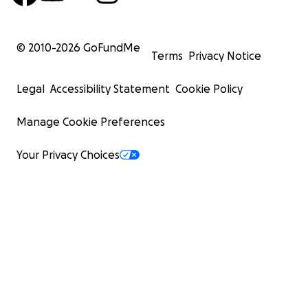
© 2010-
2026
GoFundMe
Terms
Privacy Notice
Legal
Accessibility Statement
Cookie Policy
Manage Cookie Preferences
Your Privacy Choices