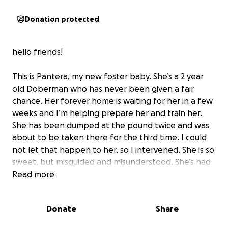
Donation protected
hello friends!
This is Pantera, my new foster baby. She’s a 2 year
old Doberman who has never been given a fair
chance. Her forever home is waiting for her in a few
weeks and I’m helping prepare her and train her.
She has been dumped at the pound twice and was
about to be taken there for the third time. I could
not let that happen to her, so I intervened. She is so
sweet, but misguided and misunderstood. She’s had
no proper training, no appropriate education
Read more
whatsoever, but she is a good sweet dog. I want to
make sure she gets a good life too. These animals
Donate
Share
deserve a fair chance, especially if I have anything to
do about it! I’m asking you, my friends, my family, and