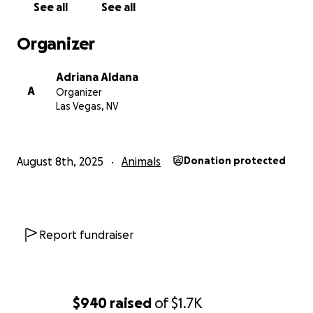
See all
See all
Organizer
Adriana Aldana
A
Organizer
Las Vegas, NV
August 8th, 2025
Animals
Donation protected
Report fundraiser
$940
raised
of
$1.7K