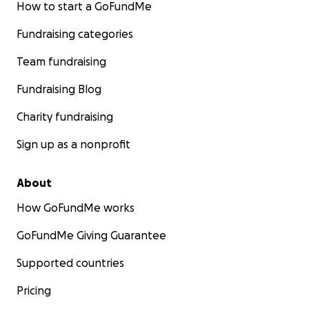
How to start a GoFundMe
Fundraising categories
Team fundraising
Fundraising Blog
Charity fundraising
Sign up as a nonprofit
About
How GoFundMe works
GoFundMe Giving Guarantee
Supported countries
Pricing