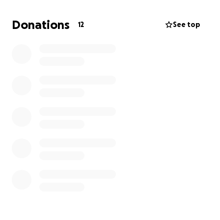
my followers for help to make this happen. Would
you please consider donating to this cause? This is
Donations
12
See top
not the first animal I have saved and it will not be
the last one either. I want to utilize my platform to
help all animals who need it. The world needs a bit
more love. Please help me give love to these
creatures. I appreciate you taking the time to read
this and share the love!