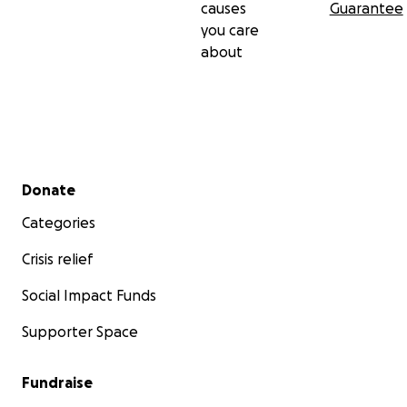
causes
Guarantee
you care
about
Secondary menu
Donate
Categories
Crisis relief
Social Impact Funds
Supporter Space
Fundraise