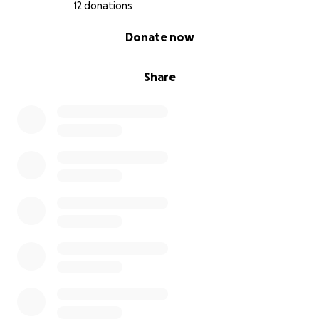
12 donations
0% complete
Donate now
Share