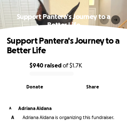
Support Pantera's Journey to a
Better Life
Support Pantera's Journey to a
Better Life
$940
raised
of
$1.7K
0% complete
Donate
Share
Adriana Aldana
A
A
Adriana Aldana is organizing this fundraiser.