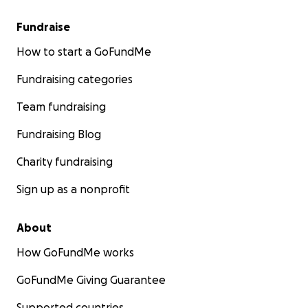
Fundraise
How to start a GoFundMe
Fundraising categories
Team fundraising
Fundraising Blog
Charity fundraising
Sign up as a nonprofit
About
How GoFundMe works
GoFundMe Giving Guarantee
Supported countries