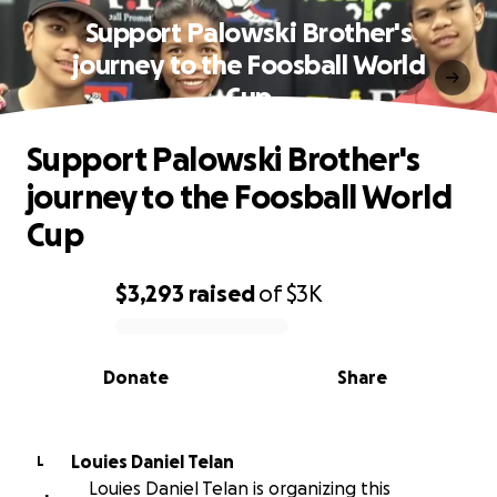
Support Palowski Brother's
journey to the Foosball World
Cup
Support Palowski Brother's
journey to the Foosball World
Cup
$3,293
raised
of
$3K
0% complete
Donate
Share
Louies Daniel Telan
L
Louies Daniel Telan is organizing this