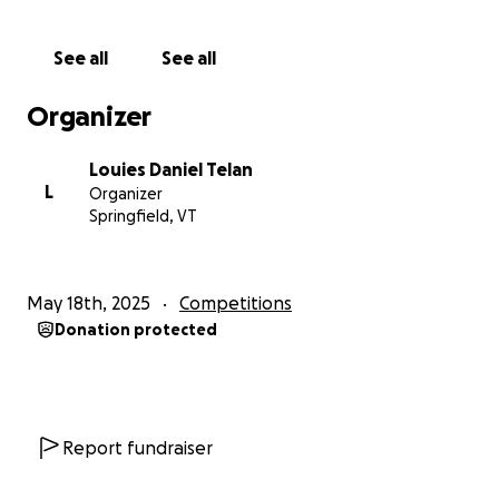
Your support would not only help me achieve my
goal of competing on the world stage but also
See all
See all
showcase your dedication to empowering local
talent and supporting families like ours who believe
Organizer
in their children’s dreams.
Louies Daniel Telan
I would welcome the opportunity to speak with you
L
Organizer
further about this potential partnership. Please feel
Springfield, VT
free to contact me at your convenience. Thank you
for your time and consideration—I sincerely
appreciate any level of support you can provide.
May 18th, 2025
Competitions
Donation protected
Report fundraiser