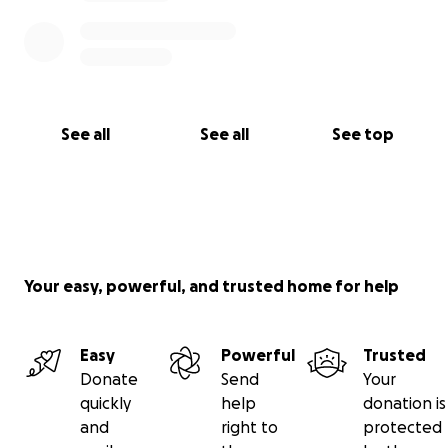
See all
See all
See top
Your easy, powerful, and trusted home for help
Easy
Powerful
Trusted
Donate
Send
Your
quickly
help
donation is
and
right to
protected