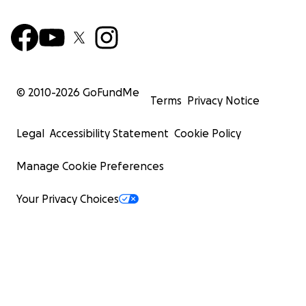
© 2010-
2026
GoFundMe
Terms
Privacy Notice
Legal
Accessibility Statement
Cookie Policy
Manage Cookie Preferences
Your Privacy Choices