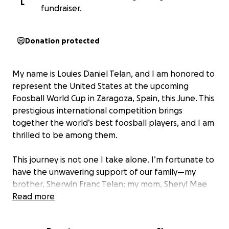
L
fundraiser.
Donation protected
My name is Louies Daniel Telan, and I am honored to
represent the United States at the upcoming
Foosball World Cup in Zaragoza, Spain, this June. This
prestigious international competition brings
together the world’s best foosball players, and I am
thrilled to be among them.
This journey is not one I take alone. I’m fortunate to
have the unwavering support of our family—my
brother, Sherwin Franc Telan; my mom, Sheryl Mae
Palowski; and my dad, Stan Palowski. Their
Read more
encouragement and belief in me have played a
crucial role in helping me reach this level.