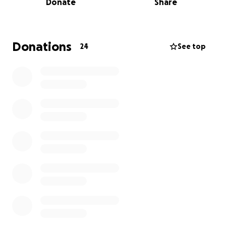
Donate
Share
As with any international competition, participating
involves significant expenses, including travel,
accommodations, registration fees, and equipment.
Donations
24
See top
To help make this opportunity possible, I am
seeking sponsorship from local businesses and
organizations that are passionate about supporting
dedicated athletes and strengthening our
community.
Given your company’s commitment to excellence
and community involvement, I believe a partnership
would be mutually beneficial. In return for your
support, I would be honored to promote your
company by wearing branded apparel, featuring
your logo on promotional materials, and
acknowledging your sponsorship on social media
and during the event.