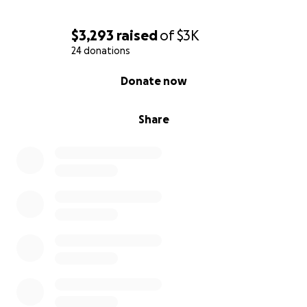
$3,293
raised
of
$3K
24 donations
0% complete
Donate now
Share