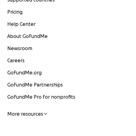
Pricing
Help Center
About GoFundMe
Newsroom
Careers
GoFundMe.org
GoFundMe Partnerships
GoFundMe Pro for nonprofits
More resources