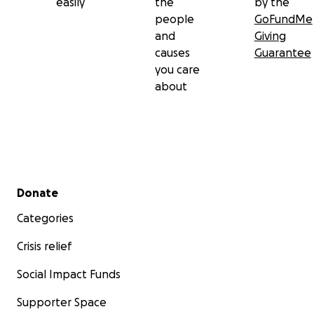
easily
the
by the
people
GoFundMe
and
Giving
causes
Guarantee
you care
about
Secondary menu
Donate
Categories
Crisis relief
Social Impact Funds
Supporter Space