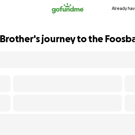
Already hav
Brother's journey to the Foosb