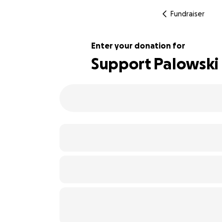
Fundraiser
Enter your donation for
Support Palowski 
110% complete