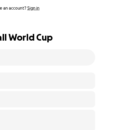
e an account?
Sign in
all World Cup