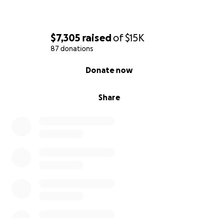
$7,305
raised
of
$15K
87 donations
0% complete
Donate now
Share