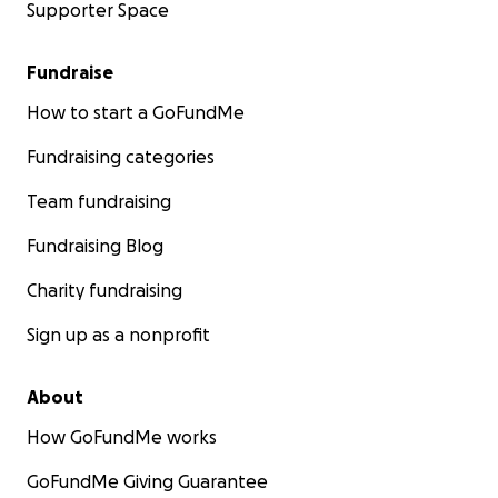
Supporter Space
Fundraise
How to start a GoFundMe
Fundraising categories
Team fundraising
Fundraising Blog
Charity fundraising
Sign up as a nonprofit
About
How GoFundMe works
GoFundMe Giving Guarantee