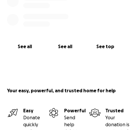
See all
See all
See top
Your easy, powerful, and trusted home for help
Easy
Powerful
Trusted
Donate
Send
Your
quickly
help
donation is