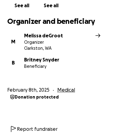
See all
See all
Organizer and beneficiary
Melissa deGroot
M
Organizer
Clarkston, WA
Britney Snyder
B
Beneficiary
February 8th, 2025
Medical
Donation protected
Report fundraiser