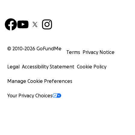
© 2010-
2026
GoFundMe
Terms
Privacy Notice
Legal
Accessibility Statement
Cookie Policy
Manage Cookie Preferences
Your Privacy Choices