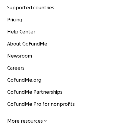
Supported countries
Pricing
Help Center
About GoFundMe
Newsroom
Careers
GoFundMe.org
GoFundMe Partnerships
GoFundMe Pro for nonprofits
More resources