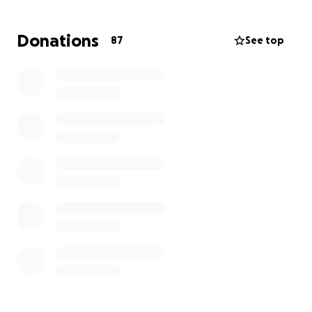
barely getting by before. Caring for a diabetic child
is also expensive and will require much of her time at
Donations
87
See top
the beginning, as many of you can relate. Britney is
drowning, not just in tears of stress and grief, but
also financially. Please help sweet Paizlee and her
mom stay afloat during this extremely difficult time.