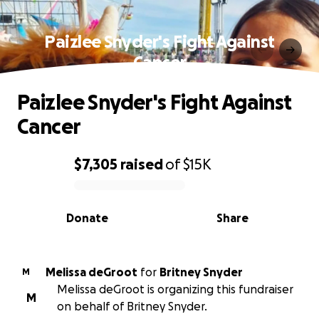
Paizlee Snyder's Fight Against
Cancer
Paizlee Snyder's Fight Against
Cancer
$7,305
raised
of
$15K
0% complete
Donate
Share
Melissa deGroot
for
Britney Snyder
M
Melissa deGroot is organizing this fundraiser
M
on behalf of Britney Snyder.