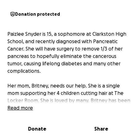
Donation protected
Paizlee Snyder is 15, a sophomore at Clarkston High
School, and recently diagnosed with Pancreatic
Cancer. She will have surgery to remove 1/3 of her
pancreas to hopefully eliminate the cancerous
tumor, causing lifelong diabetes and many other
complications.
Her mom, Britney, needs our help. She is a single
mom supporting her 4 children cutting hair at The
Locker Room. She is loved by many. Britney has been
unable to work while in the hospital and will
Read more
inevitably take more time off to care for Paizlee in
the hospital and countless doctors visits. Travel to
Donate
Share
Spokane and Seattle, hotels, and medical bills are
too much for her. Her bills are piling up, as she was