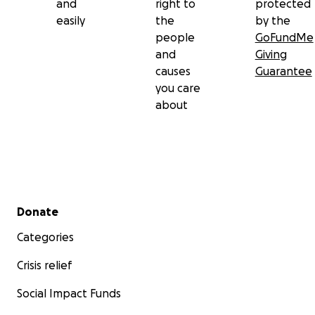
and
right to
protected
easily
the
by the
people
GoFundMe
and
Giving
causes
Guarantee
you care
about
Secondary menu
Donate
Categories
Crisis relief
Social Impact Funds