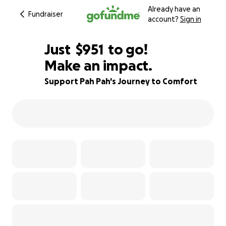
Already have an
Fundraiser
account?
Sign in
$949
Just
$951
to go!
Make an impact.
$950
$949
81% complete
Support Pah Pah's Journey to Comfort
$948
$947