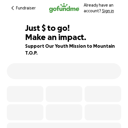
Already have an
Fundraiser
account?
Sign in
$775
Just
$
to go!
Make an impact.
78% complete
Support Our Youth Mission to Mountain
T.O.P.