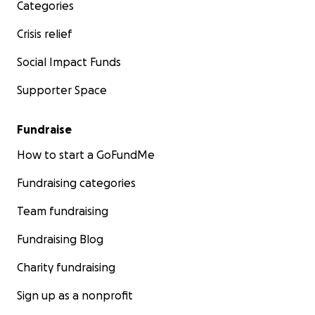
Categories
Crisis relief
Social Impact Funds
Supporter Space
Fundraise
How to start a GoFundMe
Fundraising categories
Team fundraising
Fundraising Blog
Charity fundraising
Sign up as a nonprofit