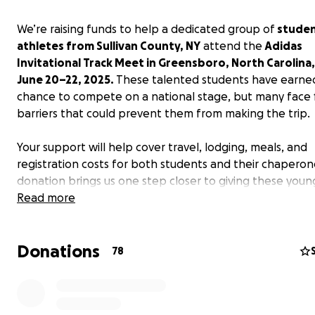
We’re raising funds to help a dedicated group of
studen
athletes from Sullivan County, NY
attend the
Adidas
Invitational Track Meet in Greensboro, North Carolina
June 20–22, 2025.
These talented students have earne
chance to compete on a national stage, but many face f
barriers that could prevent them from making the trip.
Your support will help cover travel, lodging, meals, and
registration costs for both students and their chaperon
donation brings us one step closer to giving these youn
athletes the opportunity they’ve worked so hard for.
Read more
Let’s help them chase their dreams! Thank you!
Donations
78