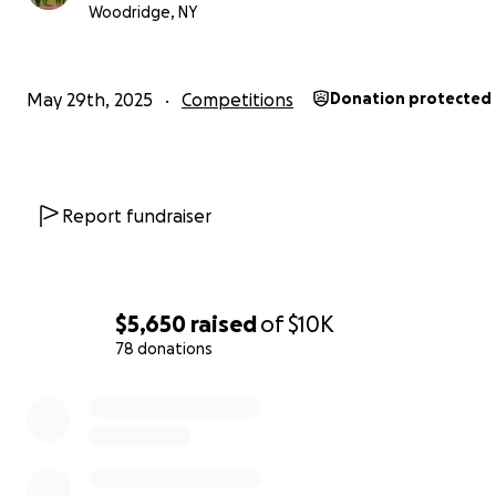
Woodridge, NY
May 29th, 2025
Competitions
Donation protected
Report fundraiser
$5,650
raised
of
$10K
78 donations
0% complete