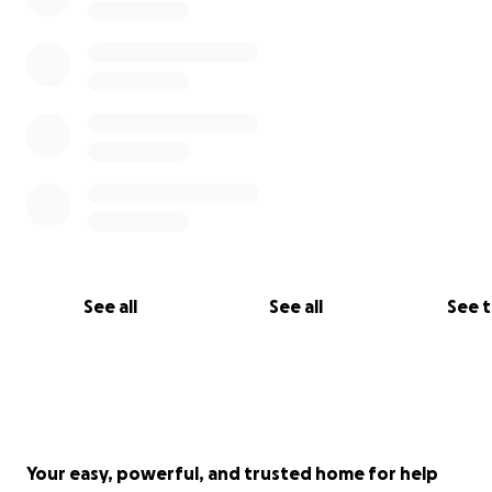
See all
See all
See 
Your easy, powerful, and trusted home for help