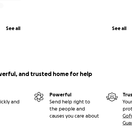
See all
See all
werful, and trusted home for help
Powerful
Tru
ickly and
Send help right to
Your
the people and
pro
causes you care about
GoF
Gua