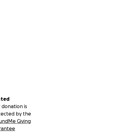
sted
 donation is
tected by the
undMe Giving
rantee