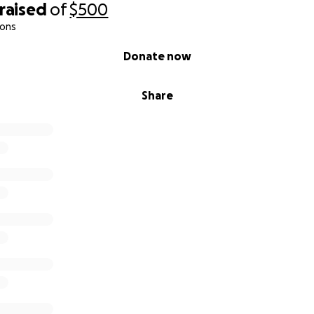
raised
of
$500
ions
Donate now
Share