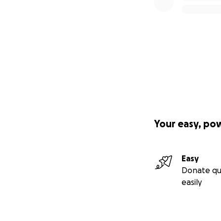
Your easy, po
Easy
Donate qu
easily