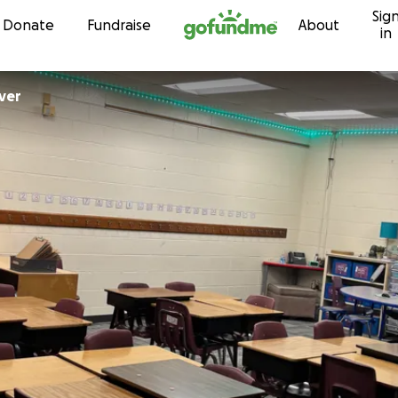
Sig
Skip to content
Donate
Fundraise
About
in
ver