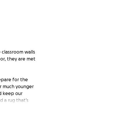
 classroom walls
or, they are met
epare for the
for much younger
d keep our
d a rug that’s
 bins so each
 our classroom