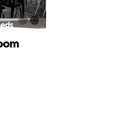
eeds
room