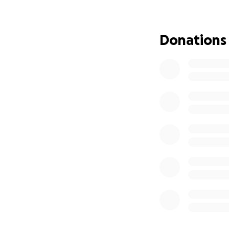
clean, teach respo
If we exceed the 
Donations
A large, durable c
A low bookshelf fo
Every dollar will 
With your help, we
organization, and p
A safe, organized c
reality for my stu