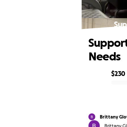
Sup
Support
Needs
$230
0% complete
Brittany Glo
Brittany Gl