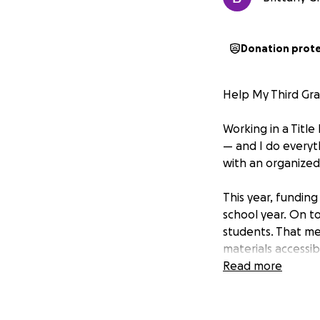
Donation prot
Help My Third Gr
Working in a Titl
— and I do everyt
with an organized
This year, fundin
school year. On to
students. That me
materials accessib
worn and too smal
Read more
My top priority i
student can have 