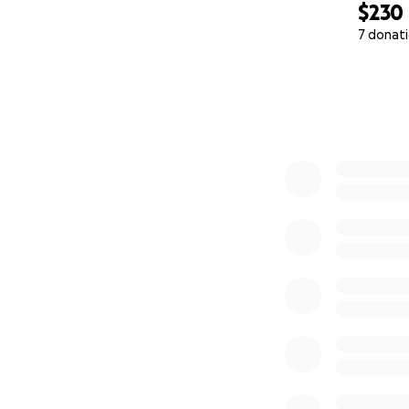
$230
7 donat
0% complete