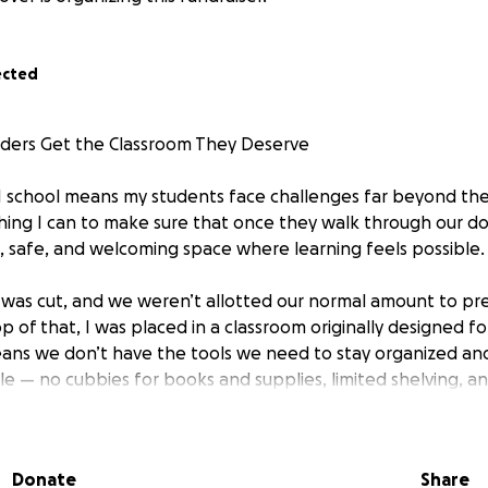
ected
aders Get the Classroom They Deserve
e I school means my students face challenges far beyond the
hing I can to make sure that once they walk through our do
, safe, and welcoming space where learning feels possible.
g was cut, and we weren’t allotted our normal amount to pr
p of that, I was placed in a classroom originally designed 
ans we don’t have the tools we need to stay organized an
le — no cubbies for books and supplies, limited shelving, an
l for our needs.
s purchasing three IKEA TROFAST cubby systems with storage
Donate
Share
their own organized space for supplies. This will help keep