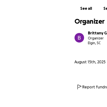
See all
Se
Organizer
Brittany G
Organizer
Elgin, SC
August 15th, 2025
Report fundra