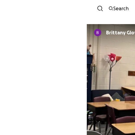
Search
Brittany Glo