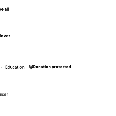
e all
lover
Education
Donation protected
iser