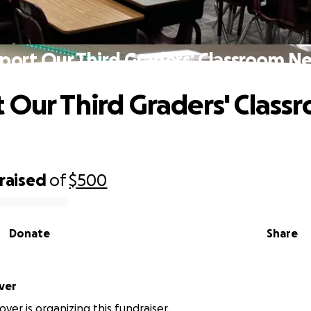
port Our Third Graders' Classroom N
 Our Third Graders' Class
raised
of
$500
Donate
Share
ver
over is organizing this fundraiser.