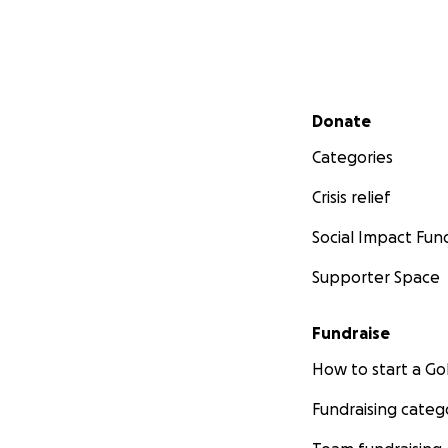
Secondary menu
Donate
Categories
Crisis relief
Social Impact Fun
Supporter Space
Fundraise
How to start a 
Fundraising categ