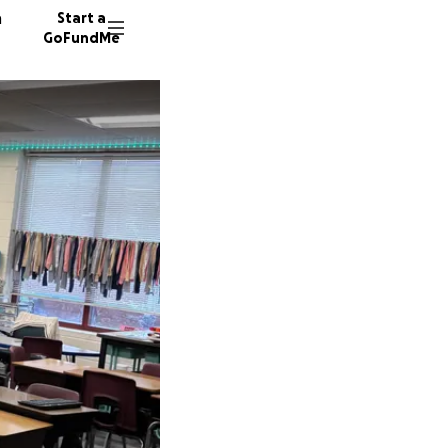
n
Start a
GoFundMe