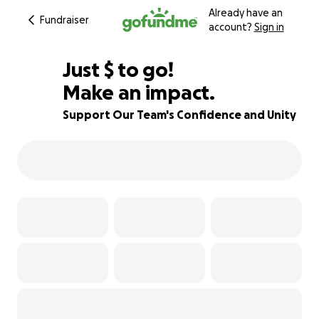
Already have an
Fundraiser
account?
Sign in
$355
Just
$
to go!
Make an impact.
73% complete
Support Our Team's Confidence and Unity