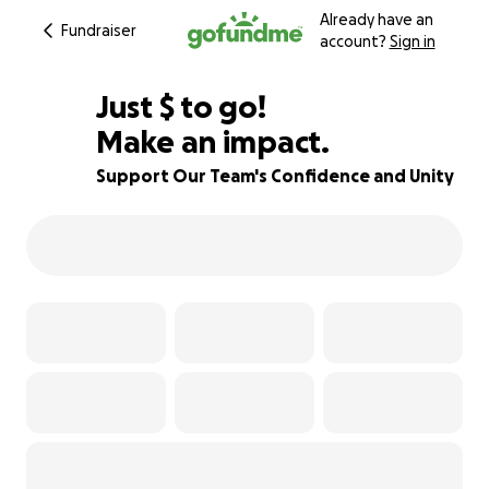
Already have an
Fundraiser
account?
Sign in
$355
Just
$
to go!
Make an impact.
73% complete
Support Our Team's Confidence and Unity