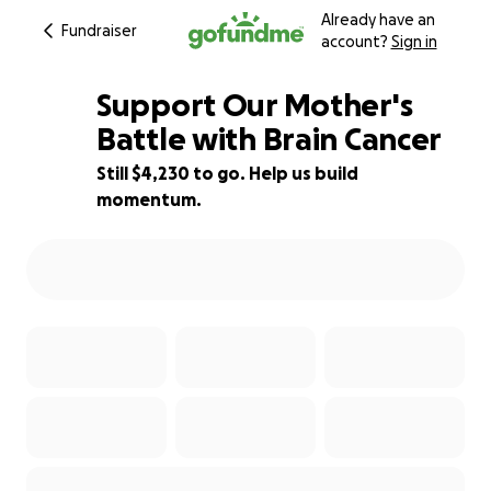
Already have an
Fundraiser
account?
Sign in
Support Our Mother's
Battle with Brain Cancer
Still $4,230 to go. Help us build
72% complete
momentum.