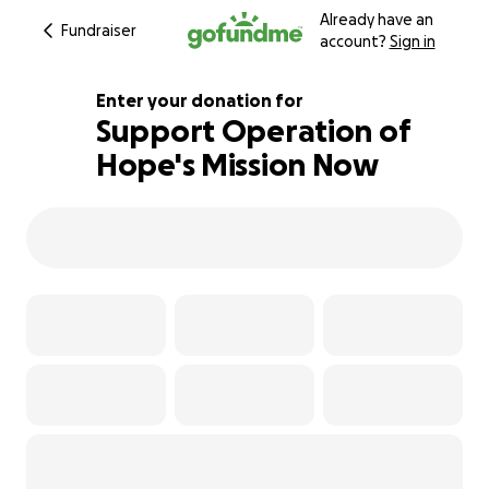
Already have an
Fundraiser
account?
Sign in
Enter your donation for
Support Operation of
Hope's Mission Now
157% complete