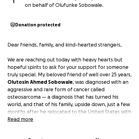
T
on behalf of Olufunke Sobowale.
Donation protected
Dear friends, family, and kind-hearted strangers,
We are reaching out today with heavy hearts but
hopeful spirits to ask for your support for someone
truly special. My beloved friend of well over 25 years,
Olutosin Ahmed Sobowale
, was diagnosed with an
aggressive and rare form of cancer called
osteosarcoma — a diagnosis that has turned his
world, and that of his family, upside down, just a few
months after he relocated to the United States with
his family. It has been a relentless battle we have
Read more
been facing alone for almost 2 years.