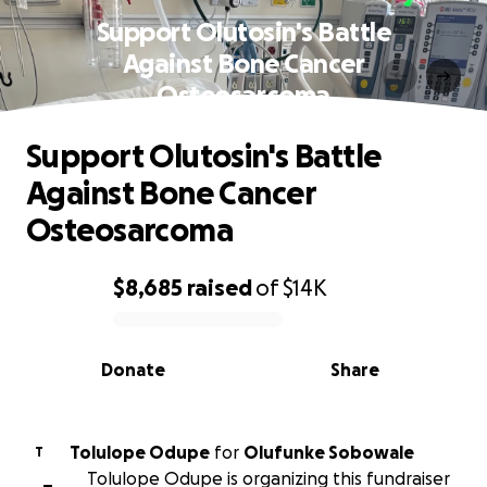
Support Olutosin's Battle
Against Bone Cancer
Osteosarcoma
Support Olutosin's Battle
Against Bone Cancer
Osteosarcoma
$8,685
raised
of
$14K
0% complete
Donate
Share
Tolulope Odupe
for
Olufunke Sobowale
T
Tolulope Odupe is organizing this fundraiser