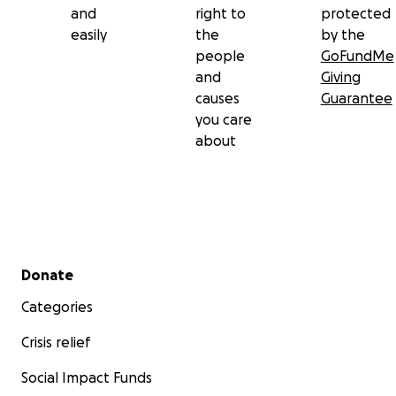
and
right to
protected
easily
the
by the
people
GoFundMe
and
Giving
causes
Guarantee
you care
about
Secondary menu
Donate
Categories
Crisis relief
Social Impact Funds