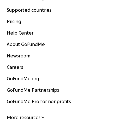
Supported countries
Pricing
Help Center
About GoFundMe
Newsroom
Careers
GoFundMe.org
GoFundMe Partnerships
GoFundMe Pro for nonprofits
More resources