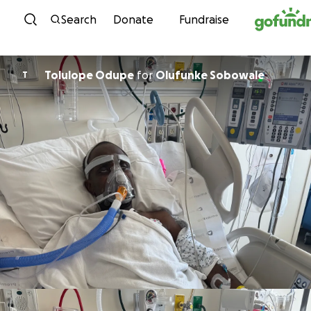
Skip to content
Search
Donate
Fundraise
Tolulope Odupe
for
Olufunke Sobowale
T