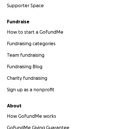
Supporter Space
Fundraise
How to start a GoFundMe
Fundraising categories
Team fundraising
Fundraising Blog
Charity fundraising
Sign up as a nonprofit
About
How GoFundMe works
GoFundMe Giving Guarantee