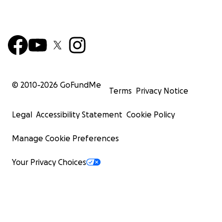
© 2010-
2026
GoFundMe
Terms
Privacy Notice
Legal
Accessibility Statement
Cookie Policy
Manage Cookie Preferences
Your Privacy Choices