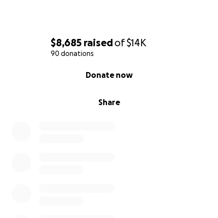
With gratitude,
Tolulope Odupe
$8,685
raised
of
$14K
90 donations
0% complete
Donate now
Share