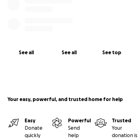
See all
See all
See top
Your easy, powerful, and trusted home for help
Easy
Powerful
Trusted
Donate
Send
Your
quickly
help
donation is