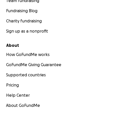
Team fundraising
Fundraising Blog
Charity fundraising
Sign up as a nonprofit
About
How GoFundMe works
GoFundMe Giving Guarantee
Supported countries
Pricing
Help Center
About GoFundMe