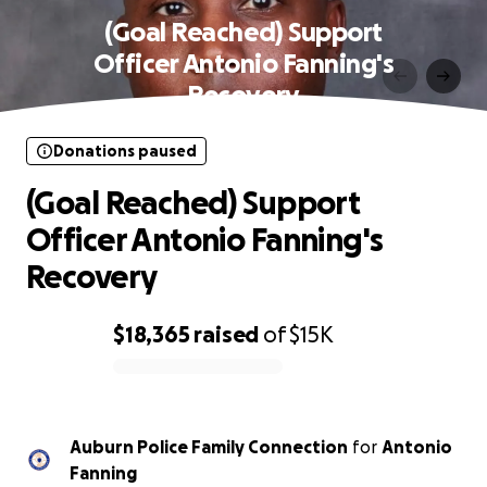
(Goal Reached) Support
Officer Antonio Fanning's
Recovery
Donations paused
(Goal Reached) Support
Officer Antonio Fanning's
Recovery
$18,365
raised
of
$15K
0% complete
Auburn Police Family Connection
for
Antonio
Fanning