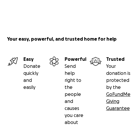
Your easy, powerful, and trusted home for help
Easy
Powerful
Trusted
Donate
Send
Your
quickly
help
donation is
and
right to
protected
easily
the
by the
people
GoFundMe
and
Giving
causes
Guarantee
you care
about