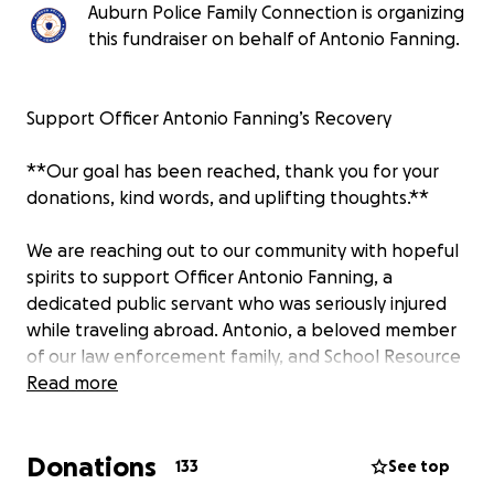
Auburn Police Family Connection is organizing
this fundraiser on behalf of Antonio Fanning.
Support Officer Antonio Fanning’s Recovery
**Our goal has been reached, thank you for your
donations, kind words, and uplifting thoughts.**
We are reaching out to our community with hopeful
spirits to support Officer Antonio Fanning, a
dedicated public servant who was seriously injured
while traveling abroad. Antonio, a beloved member
of our law enforcement family, and School Resource
Officer at East Samford School, has always put
Read more
others before himself—protecting our
neighborhoods with integrity, courage, and
Donations
compassion.
133
See top