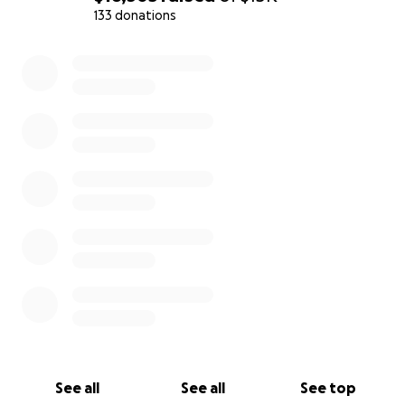
133 donations
0% complete
See all
See all
See top