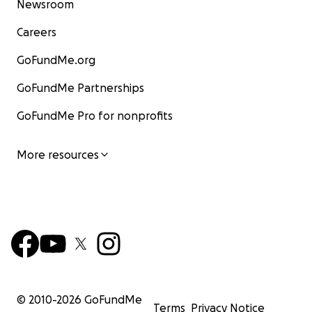
Newsroom
Careers
GoFundMe.org
GoFundMe Partnerships
GoFundMe Pro for nonprofits
More resources
© 2010-
2026
GoFundMe
Terms
Privacy Notice