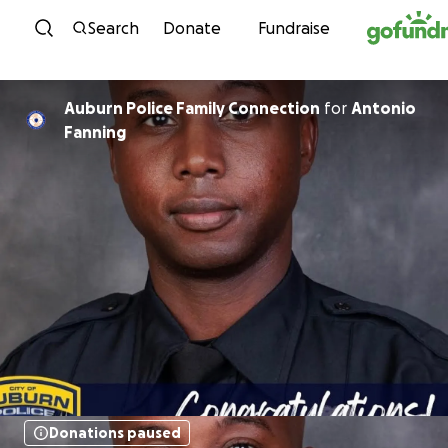
Skip to content
Search
Donate
Fundraise
Auburn Police Family Connection
for
Antonio
Fanning
Donations paused