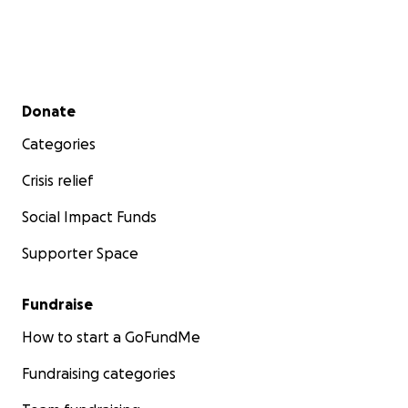
Secondary menu
Donate
Categories
Crisis relief
Social Impact Funds
Supporter Space
Fundraise
How to start a GoFundMe
Fundraising categories