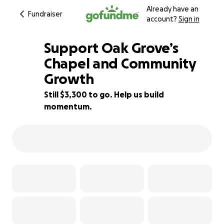
Already have an
Fundraiser
account?
Sign in
Support Oak Grove’s
Chapel and Community
Growth
6% complete
Still $3,300 to go. Help us build
momentum.