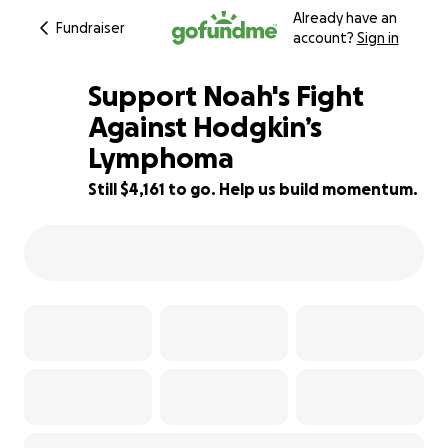
Already have an
Fundraiser
account?
Sign in
Support Noah's Fight
Against Hodgkin’s
Lymphoma
88% complete
Still $4,161 to go. Help us build momentum.