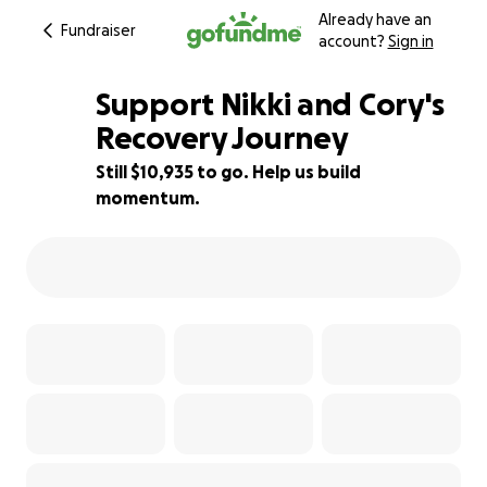
Already have an
Fundraiser
account?
Sign in
Support Nikki and Cory's
Recovery Journey
Still $10,935 to go. Help us build
22% complete
momentum.