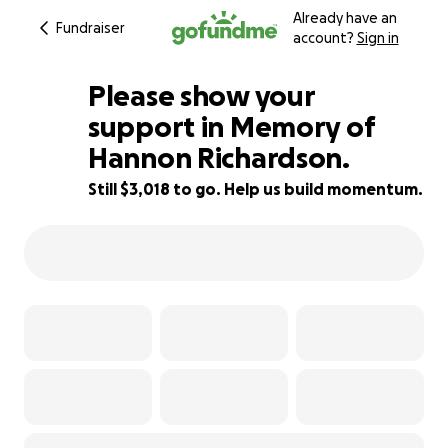
Already have an
Fundraiser
account?
Sign in
Please show your
support in Memory of
Hannon Richardson.
93% complete
Still $3,018 to go. Help us build momentum.