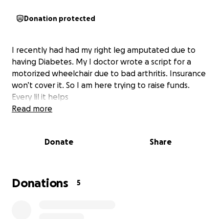
Donation protected
I recently had had my right leg amputated due to
having Diabetes. My I doctor wrote a script for a
motorized wheelchair due to bad arthritis. Insurance
won’t cover it. So I am here trying to raise funds.
Every lil it helps
Read more
Donate
Share
Donations
5