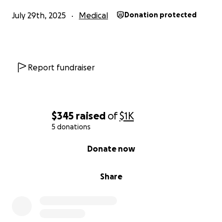
July 29th, 2025
Medical
Donation protected
Report fundraiser
$345
raised
of
$1K
5 donations
0% complete
Donate now
Share