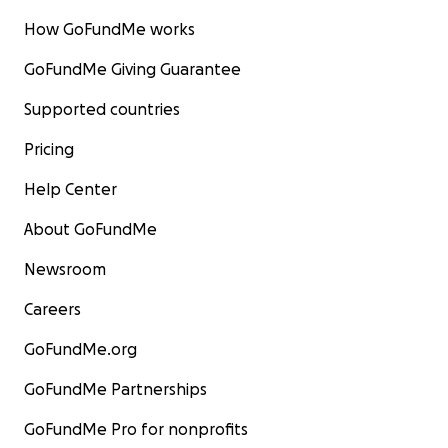
How GoFundMe works
GoFundMe Giving Guarantee
Supported countries
Pricing
Help Center
About GoFundMe
Newsroom
Careers
GoFundMe.org
GoFundMe Partnerships
GoFundMe Pro for nonprofits