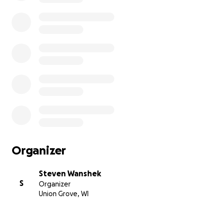
Organizer
Steven Wanshek
S
Organizer
Union Grove, WI