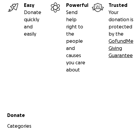
Easy
Powerful
Trusted
Donate
Send
Your
quickly
help
donation is
and
right to
protected
easily
the
by the
people
GoFundMe
and
Giving
causes
Guarantee
you care
about
Secondary menu
Donate
Categories