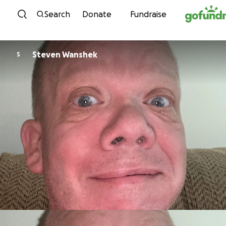
Skip to content
Search
Donate
Fundraise
Steven Wanshek
S