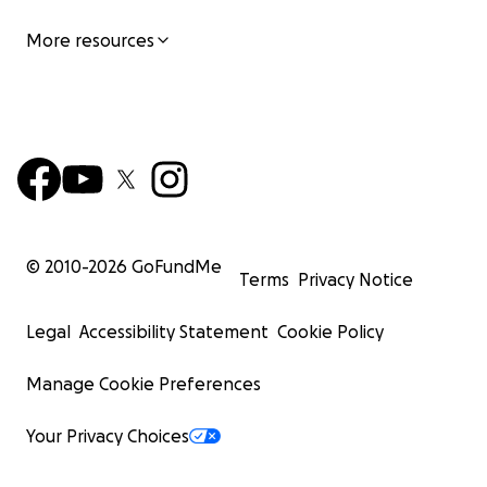
More resources
© 2010-
2026
GoFundMe
Terms
Privacy Notice
Legal
Accessibility Statement
Cookie Policy
Manage Cookie Preferences
Your Privacy Choices