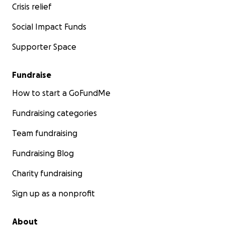
Crisis relief
Social Impact Funds
Supporter Space
Fundraise
How to start a GoFundMe
Fundraising categories
Team fundraising
Fundraising Blog
Charity fundraising
Sign up as a nonprofit
About