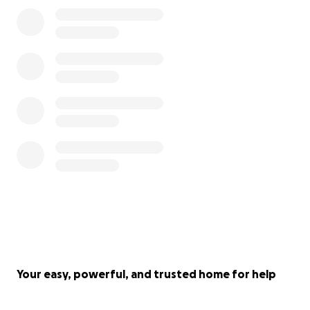
Your easy, powerful, and trusted home for help