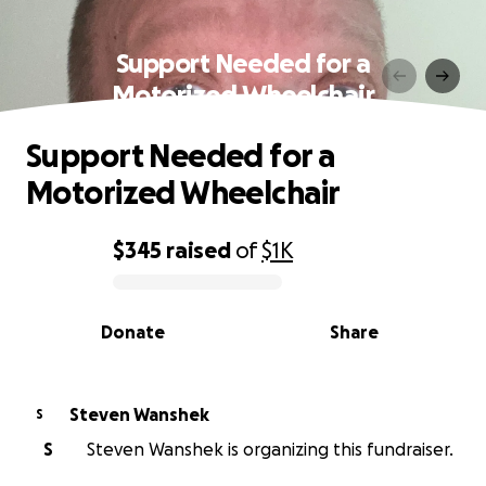
Support Needed for a
Motorized Wheelchair
Support Needed for a
Motorized Wheelchair
$345
raised
of
$1K
0% complete
Donate
Share
Steven Wanshek
S
S
Steven Wanshek is organizing this fundraiser.