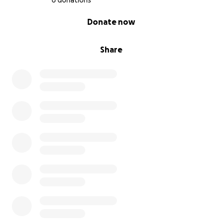
6 donations
0% complete
Donate now
Share