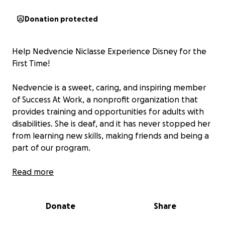
Donation protected
Help Nedvencie Niclasse Experience Disney for the
First Time!
Nedvencie is a sweet, caring, and inspiring member
of Success At Work, a nonprofit organization that
provides training and opportunities for adults with
disabilities. She is deaf, and it has never stopped her
from learning new skills, making friends and being a
part of our program.
This year, she has the chance to attend the
Read more
Advocacy Event 2025 in Orlando, Florida! This special
event brings together individuals with disabilities
Donate
Share
from across the state to connect, share their voices,
and advocate for a more inclusive future. As part of