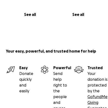
See all
See all
Your easy, powerful, and trusted home for help
Easy
Powerful
Trusted
Donate
Send
Your
quickly
help
donation is
and
right to
protected
easily
the
by the
people
GoFundMe
and
Giving