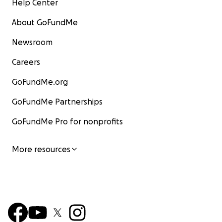
Help Center
About GoFundMe
Newsroom
Careers
GoFundMe.org
GoFundMe Partnerships
GoFundMe Pro for nonprofits
More resources