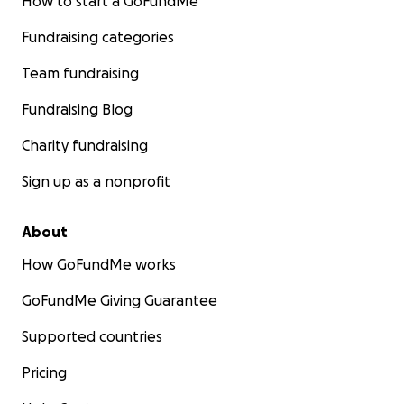
How to start a GoFundMe
Fundraising categories
Team fundraising
Fundraising Blog
Charity fundraising
Sign up as a nonprofit
About
How GoFundMe works
GoFundMe Giving Guarantee
Supported countries
Pricing