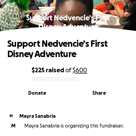
Support Nedvencie's First
Disney Adventure
Support Nedvencie's First
Disney Adventure
$225
raised
of
$600
0% complete
Donate
Share
Mayra Sanabria
M
M
Mayra Sanabria is organizing this fundraiser.