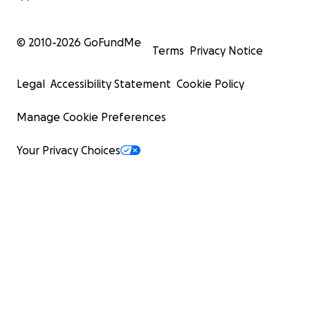
© 2010-
2026
GoFundMe
Terms
Privacy Notice
Legal
Accessibility Statement
Cookie Policy
Manage Cookie Preferences
Your Privacy Choices