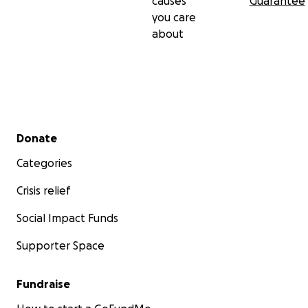
causes
Guarantee
you care
about
Secondary menu
Donate
Categories
Crisis relief
Social Impact Funds
Supporter Space
Fundraise