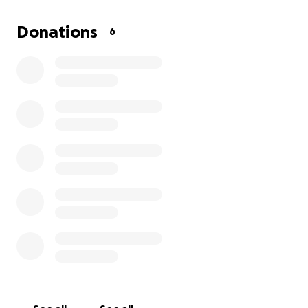
the trip, participants who have never been to
Disney will get to visit Walt Disney World and
Donations
6
experience the magic for the very first time.
Unfortunately, Nedvencie cannot afford the full
cost of the trip, and we don’t want finances to stand
in the way of this unforgettable opportunity. This is
a chance for her to be part of an empowering
event, create lifelong memories, and see a dream
come true.
Your donation will help cover:
Transportation to and from Orlando
Hotel accommodations
Disney park tickets