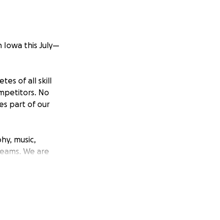
n Iowa this July—
es of all skill
ompetitors. No
s part of our
hy, music,
 teams. We are
re your help makes
epresent our
al stage.