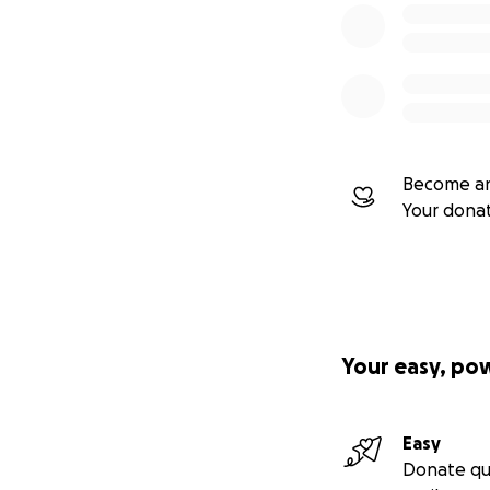
Become an
Your dona
Your easy, po
Easy
Donate qu