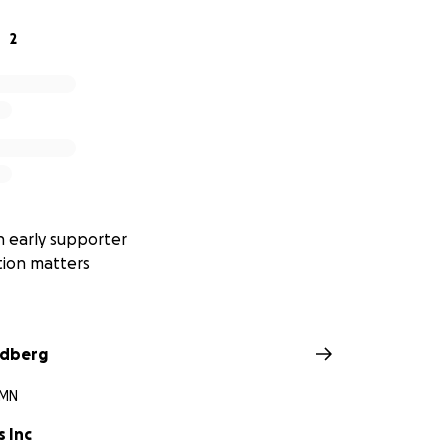
porting our athletes and believing in their dreams.
2
 early supporter
tion matters
ndberg
 MN
s Inc