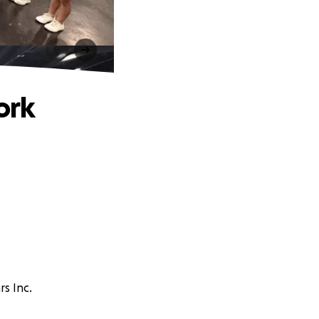
ork
rs Inc.