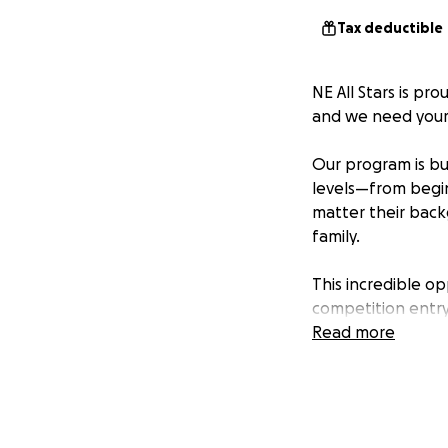
Tax deductible
NE All Stars is pr
and we need your
Our program is bui
levels—from begin
matter their back
family.
This incredible op
competition entry
committed to keep
Read more
a difference.
Every donation—bi
community, build 