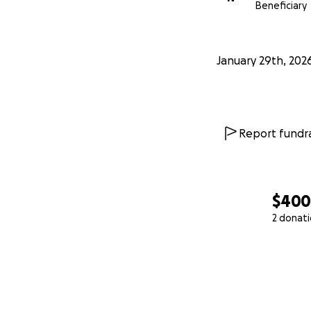
Beneficiary
January 29th, 202
Report fundra
$40
2 donat
0% complete