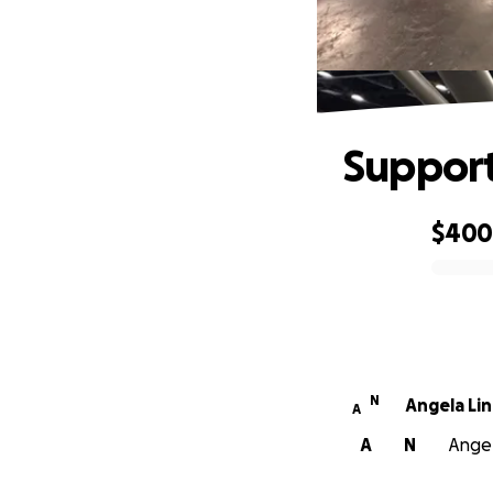
Support
$40
0% complete
N
Angela Li
A
A
N
Angel