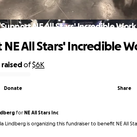
Support NE All Stars' Incredible Work
 NE All Stars' Incredible W
0
raised
of
$6K
Donate
Share
ndberg
for
NE All Stars Inc
a Lindberg is organizing this fundraiser to benefit NE All Sta