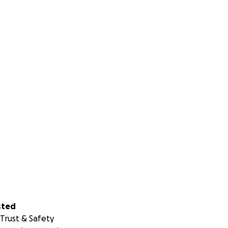
sted
Trust & Safety