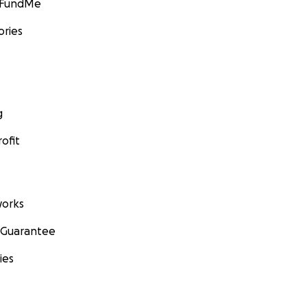
GoFundMe
ories
g
ofit
orks
 Guarantee
ies