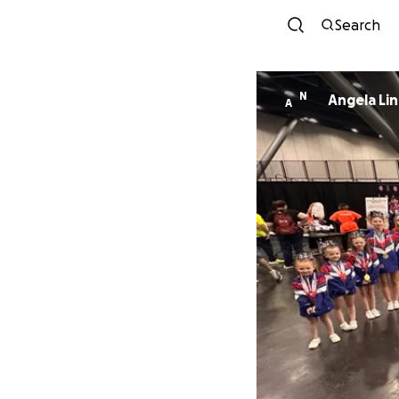
Search
N
Angela Li
A