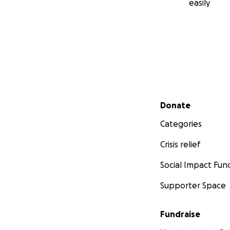
easily
Secondary menu
Donate
Categories
Crisis relief
Social Impact Fun
Supporter Space
Fundraise