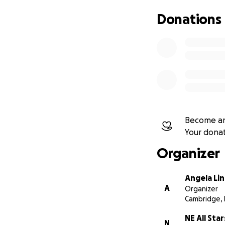
Thank you for sup
Donations
Become an
Your dona
Organizer
Angela Li
A
Organizer
Cambridge,
NE All Star
N