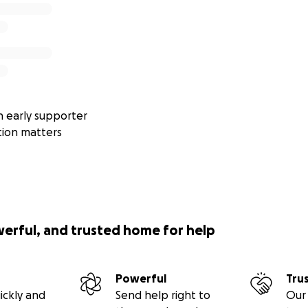
 early supporter
tion matters
werful, and trusted home for help
Powerful
Tru
ickly and
Send help right to
Our 