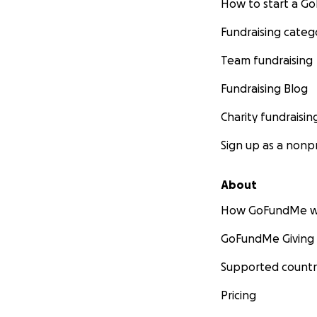
How to start a 
Fundraising categ
Team fundraising
Fundraising Blog
Charity fundraisin
Sign up as a nonpr
About
How GoFundMe w
GoFundMe Giving
Supported countr
Pricing