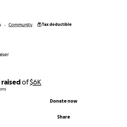
6
Community
Tax deductible
iser
0
raised
of
$6K
ions
Donate now
Share