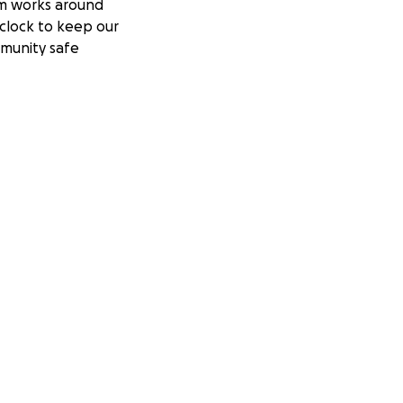
m works around
clock to keep our
munity safe