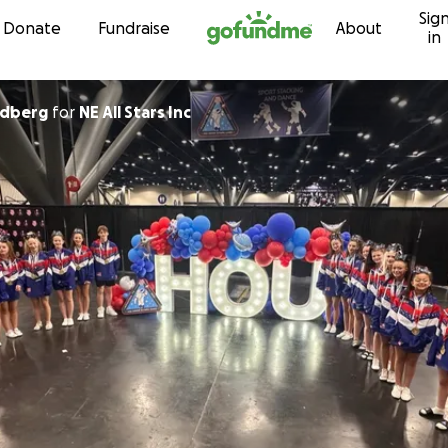
Sig
Skip to content
Donate
Fundraise
About
in
ndberg
for
NE All Stars Inc