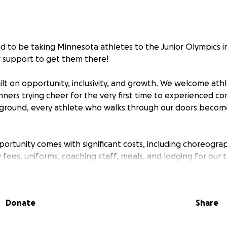
oud to be taking Minnesota athletes to the Junior Olympics i
 support to get them there!
lt on opportunity, inclusivity, and growth. We welcome athlet
ners trying cheer for the very first time to experienced c
ground, every athlete who walks through our doors become
portunity comes with significant costs, including choreograp
 fees, uniforms, coaching staff, meals, and lodging for our
ing our program accessible to all families, and that’s whe
Donate
Share
g or small—goes directly toward helping these athletes r
confidence, and create unforgettable memories on a nation