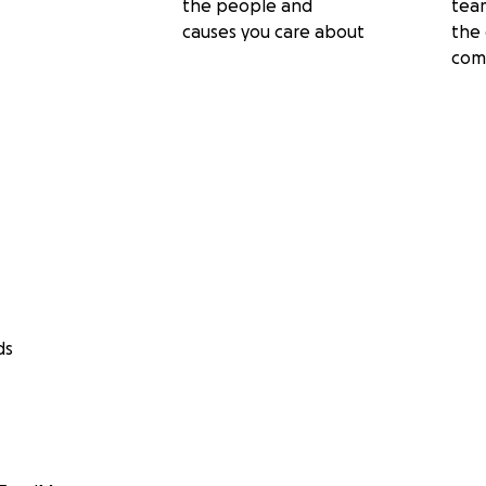
the people and
tea
causes you care about
the 
com
ds