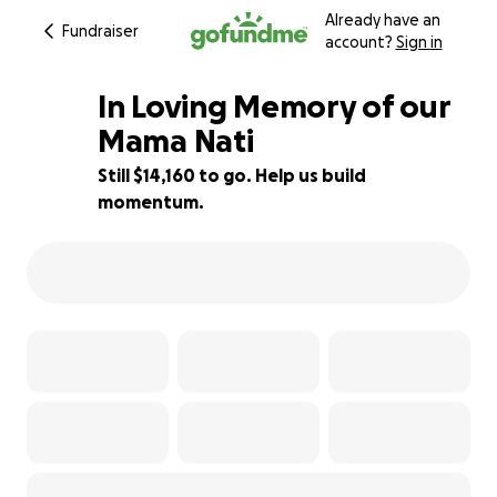
Already have an
Fundraiser
account?
Sign in
In Loving Memory of our
Mama Nati
Still $14,160 to go. Help us build
12% complete
momentum.