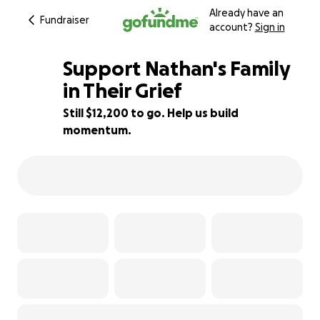
Already have an
Fundraiser
account?
Sign in
Support Nathan's Family
in Their Grief
Still $12,200 to go. Help us build
19% complete
momentum.