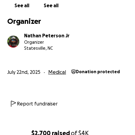
now I'm swallowing my pride and asking for help.
See all
See all
Any little thing can help, and if you can't help, even
sharing this story would be helpful. God has seen fit
Organizer
to keep me on this Earth, but now I need some help
to keep me able to keep living. God bless you all,
Nathan Peterson Jr
and thank you in advance!
Organizer
Statesville, NC
July 22nd, 2025
Medical
Donation protected
Report fundraiser
$2,700
raised
of
$4K