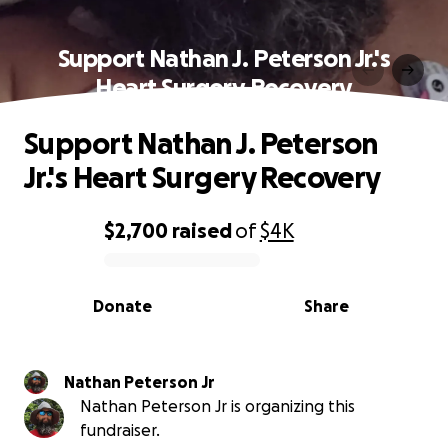
Support Nathan J. Peterson Jr.'s
Heart Surgery Recovery
Support Nathan J. Peterson
Jr.'s Heart Surgery Recovery
$2,700
raised
of
$4K
0% complete
Donate
Share
Nathan Peterson Jr
Nathan Peterson Jr is organizing this
fundraiser.