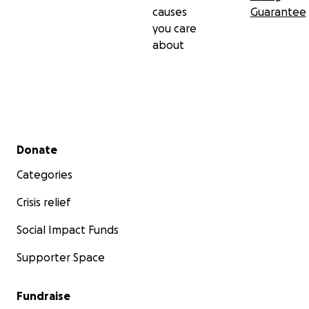
causes
Guarantee
you care
about
Secondary menu
Donate
Categories
Crisis relief
Social Impact Funds
Supporter Space
Fundraise