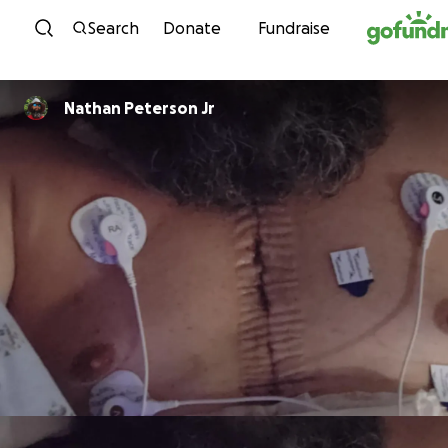
Skip to content
Search
Donate
Fundraise
Nathan Peterson Jr