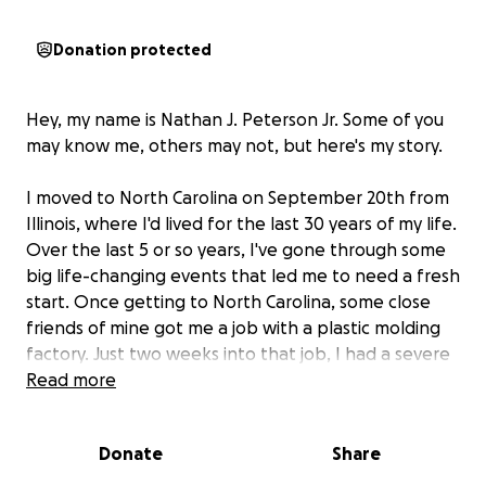
Donation protected
Hey, my name is Nathan J. Peterson Jr. Some of you
may know me, others may not, but here's my story.
I moved to North Carolina on September 20th from
Illinois, where I'd lived for the last 30 years of my life.
Over the last 5 or so years, I've gone through some
big life-changing events that led me to need a fresh
start. Once getting to North Carolina, some close
friends of mine got me a job with a plastic molding
factory. Just two weeks into that job, I had a severe
cramp which ended up leading me to pass out and
Read more
fall to the floor, having a major seizure, and biting my
tongue nearly in half long ways. This led me to be let
Donate
Share
go by the factory as you cannot work near heavy
machinery once having had a documented seizure.