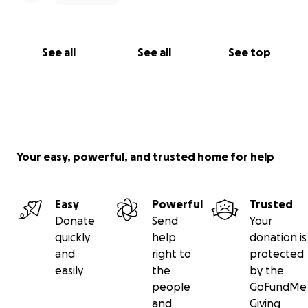
See all
See all
See top
Your easy, powerful, and trusted home for help
Easy
Powerful
Trusted
Donate
Send
Your
quickly
help
donation is
and
right to
protected
easily
the
by the
people
GoFundMe
and
Giving