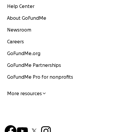
Help Center
About GoFundMe
Newsroom
Careers
GoFundMe.org
GoFundMe Partnerships
GoFundMe Pro for nonprofits
More resources