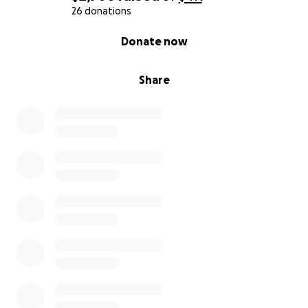
26 donations
0% complete
Donate now
Share