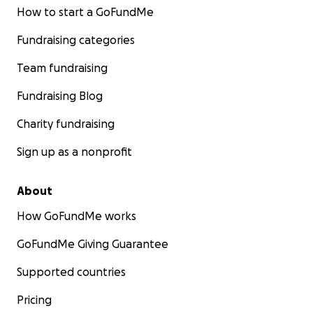
How to start a GoFundMe
Fundraising categories
Team fundraising
Fundraising Blog
Charity fundraising
Sign up as a nonprofit
About
How GoFundMe works
GoFundMe Giving Guarantee
Supported countries
Pricing