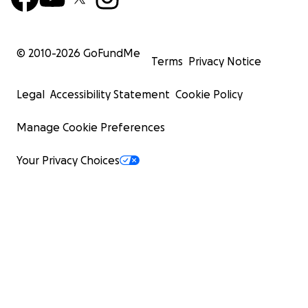
© 2010-
2026
GoFundMe
Terms
Privacy Notice
Legal
Accessibility Statement
Cookie Policy
Manage Cookie Preferences
Your Privacy Choices