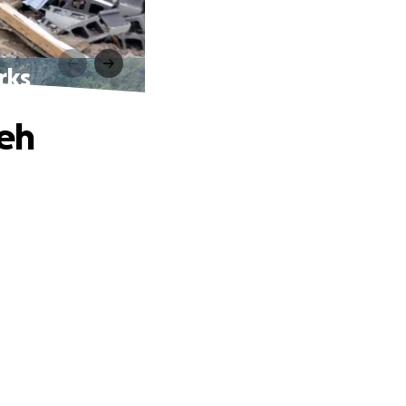
rks
oeh