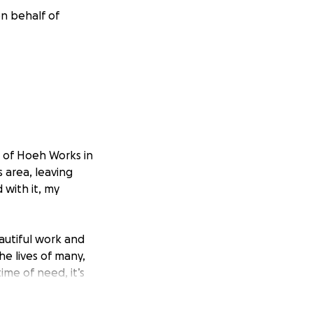
n behalf of
r of Hoeh Works in
 area, leaving
 with it, my
eautiful work and
he lives of many,
ime of need, it’s