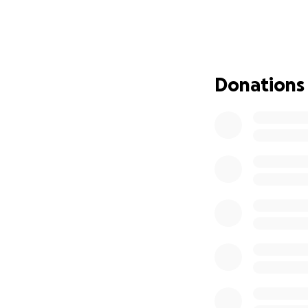
Unfortunately, du
flood insurance. 
daunting. He’s uns
determined.
Donations
We believe that to
GoFundMe campaign 
generosity can he
and other expense
Every contribution
please consider s
valuable.
Thank you for you
help Nathan rebui
With gratitude,