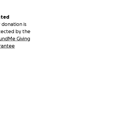
sted
 donation is
tected by the
undMe Giving
rantee