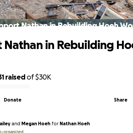
pport Nathan in Rebuilding Hoeh Wo
 Nathan in Rebuilding H
31
raised
of
$30K
Donate
Share
ecca Bailey
and
Megan Hoeh
for
Nathan Hoeh
o-organized