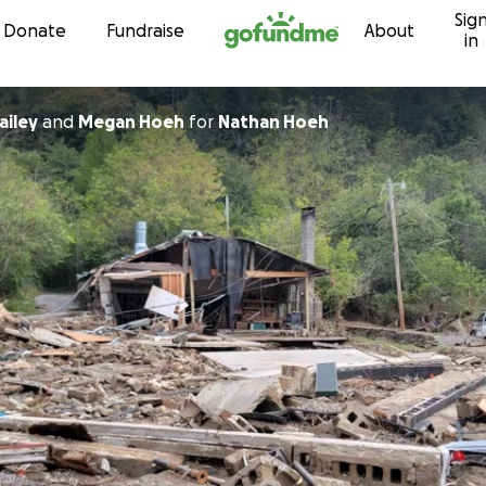
Sig
Skip to content
Donate
Fundraise
About
in
ecca Bailey
and
Megan Hoeh
for
Nathan Hoeh