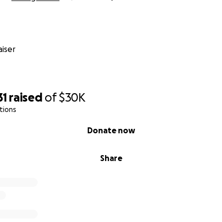
iser
31
raised
of
$30K
tions
Donate now
Share