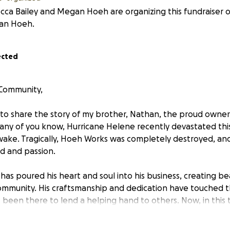
ca Bailey and Megan Hoeh are organizing this fundraiser o
an Hoeh.
ected
 Community,
 to share the story of my brother, Nathan, the proud owne
many of you know, Hurricane Helene recently devastated this
 wake. Tragically, Hoeh Works was completely destroyed, and
od and passion.
has poured his heart and soul into his business, creating b
 community. His craftsmanship and dedication have touched t
been there to lend a helping hand to others. Now, in this t
rt him.