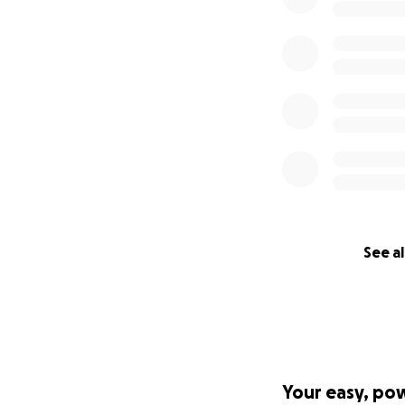
See al
Your easy, po