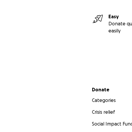
Easy
Donate qu
easily
Secondary menu
Donate
Categories
Crisis relief
Social Impact Fun