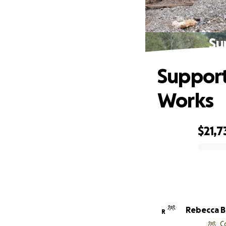
Su
Support
Works
$21,7
0% complete
Reb
R
C