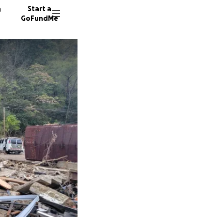
n
Start a
GoFundMe
J
J
98 dono