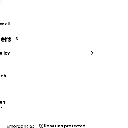
e all
ers
3
ailey
oeh
eh
r
Emergencies
Donation protected