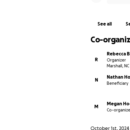
Rebecca
See all
Se
Co-organiz
Rebecca B
R
Organizer
Marshall, NC
Nathan H
N
Beneficiary
Megan Ho
M
Co-organize
October 1st, 2024