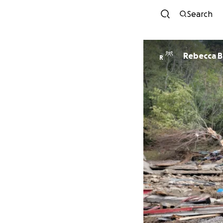
Search
Reb
R