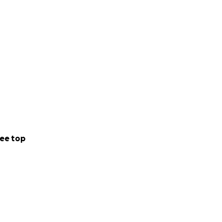
ee top