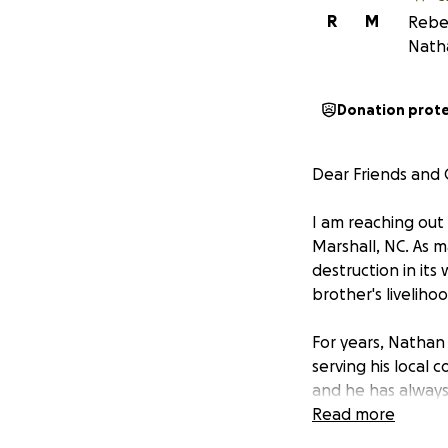
R
M
Rebec
Nath
Donation prot
Dear Friends and
I am reaching out
Marshall, NC. As 
destruction in its
brother's liveliho
For years, Nathan 
serving his local
and he has always 
our turn to suppo
Read more