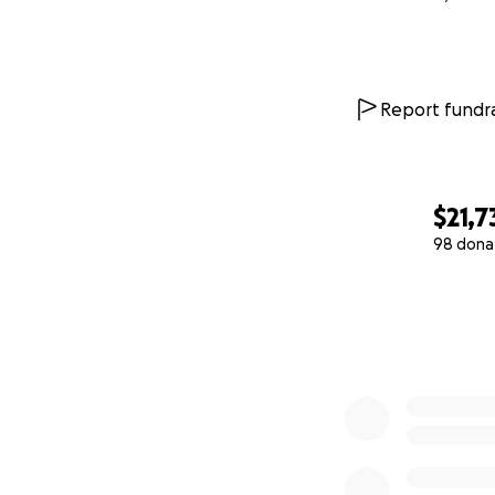
Report fundra
$21,7
98 dona
0% complete