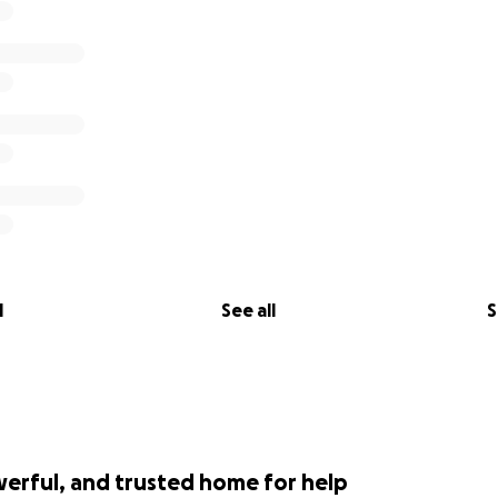
l
See all
S
werful, and trusted home for help