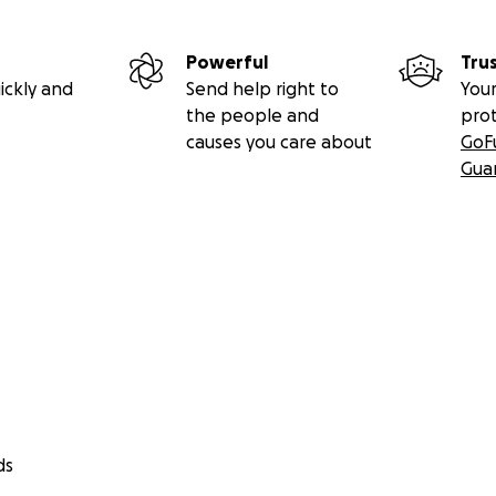
Powerful
Tru
ickly and
Send help right to
Your
the people and
pro
causes you care about
GoF
Gua
ds