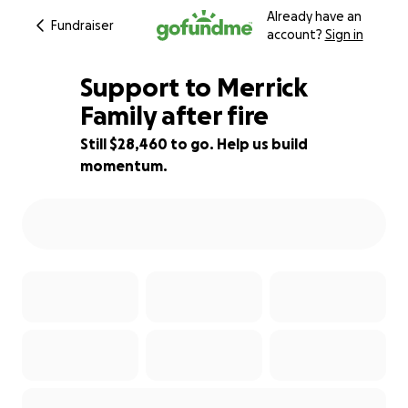
Already have an
Fundraiser
account?
Sign in
Support to Merrick
Family after fire
Still $28,460 to go. Help us build
5% complete
momentum.