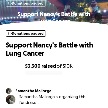
Donations paused
Support Nancy's Battle with
Lung Cancer
Donations paused
Support Nancy's Battle with
Lung Cancer
$3,300
raised
of
$10K
0% complete
Samantha Mallorga
Samantha Mallorga is organizing this
fundraiser.