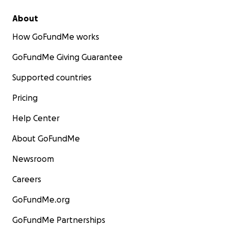
About
How GoFundMe works
GoFundMe Giving Guarantee
Supported countries
Pricing
Help Center
About GoFundMe
Newsroom
Careers
GoFundMe.org
GoFundMe Partnerships