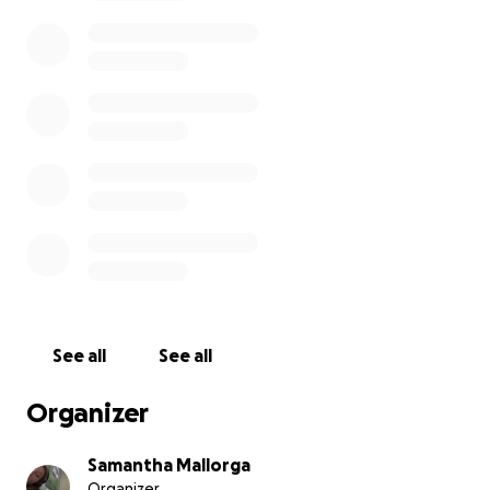
See all
See all
Organizer
Samantha Mallorga
Organizer