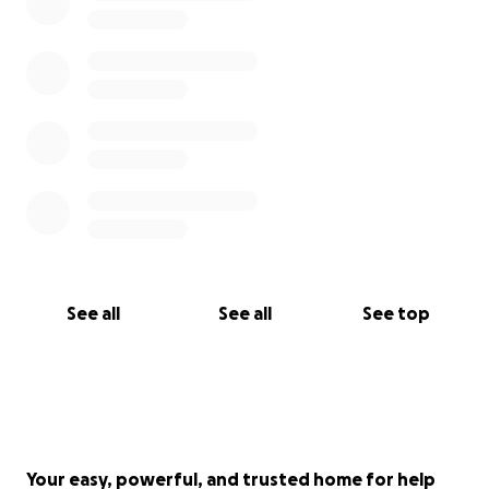
See all
See all
See top
Your easy, powerful, and trusted home for help