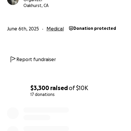
Oakhurst, CA
June 6th, 2025
Medical
Donation protected
Report fundraiser
$3,300
raised
of
$10K
17 donations
0% complete