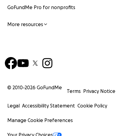
GoFundMe Pro for nonprofits
More resources
© 2010-
2026
GoFundMe
Terms
Privacy Notice
Legal
Accessibility Statement
Cookie Policy
Manage Cookie Preferences
Your Privacy Choices