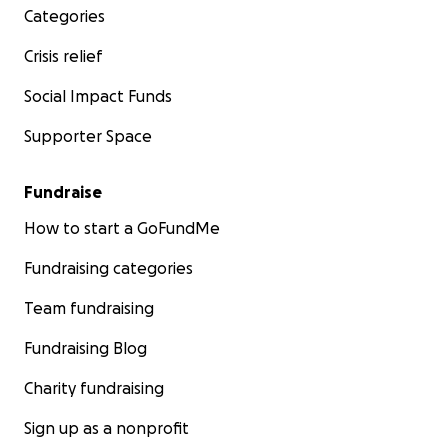
Categories
Crisis relief
Social Impact Funds
Supporter Space
Fundraise
How to start a GoFundMe
Fundraising categories
Team fundraising
Fundraising Blog
Charity fundraising
Sign up as a nonprofit