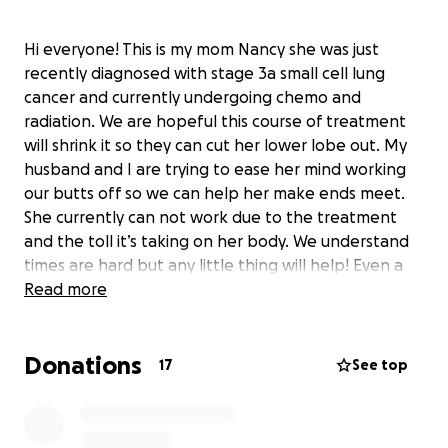
Hi everyone! This is my mom Nancy she was just
recently diagnosed with stage 3a small cell lung
cancer and currently undergoing chemo and
radiation. We are hopeful this course of treatment
will shrink it so they can cut her lower lobe out. My
husband and I are trying to ease her mind working
our butts off so we can help her make ends meet.
She currently can not work due to the treatment
and the toll it’s taking on her body. We understand
times are hard but any little thing will help! Even a
simple share will help. Even just keeping my mom in
Read more
your prayers at night we appreciate.
We greatly appreciate any support for my mom!
Donations
Thank you! ❤️
17
See top