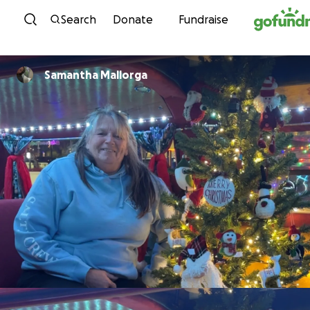
Skip to content
Search
Donate
Fundraise
Samantha Mallorga