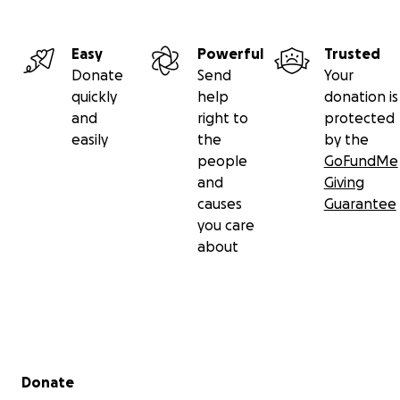
Easy
Powerful
Trusted
Donate
Send
Your
quickly
help
donation is
and
right to
protected
easily
the
by the
people
GoFundMe
and
Giving
causes
Guarantee
you care
about
Secondary menu
Donate