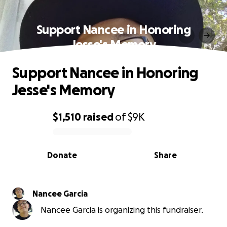
Support Nancee in Honoring
Jesse's Memory
Support Nancee in Honoring
Jesse's Memory
$1,510
raised
of
$9K
0% complete
Donate
Share
Nancee Garcia
Nancee Garcia is organizing this fundraiser.