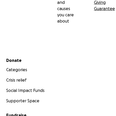
and
Giving
causes
Guarantee
you care
about
Secondary menu
Donate
Categories
Crisis relief
Social Impact Funds
Supporter Space
Fundraise