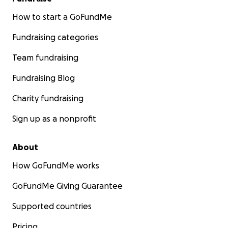
How to start a GoFundMe
Fundraising categories
Team fundraising
Fundraising Blog
Charity fundraising
Sign up as a nonprofit
About
How GoFundMe works
GoFundMe Giving Guarantee
Supported countries
Pricing