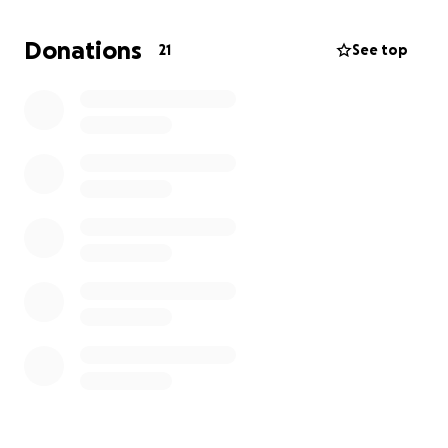
pay for the services. Please feel free to text me at
(626) [phone redacted]
to find out more about the
Donations
21
See top
car wash that will be held in Los Angeles, CA. And the
services.
Anything will help, and I know Jesse would
be very grateful for that.
This is the only
GoFundMe that we have. Also, we have Zelle with
this email address:
[[email redacted]]
or phone
number
(626) [phone redacted]
under the name of
Nancee Garcia, his mom.
Thank you everyone for all of your prayers and
support; they are really appreciated.
May my baby rest in eternal peace and may he
continue to live in our thoughts and hearts. Amen.