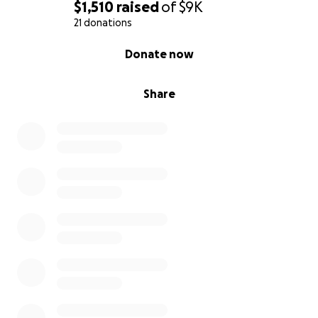
$1,510
raised
of
$9K
21 donations
0% complete
Donate now
Share