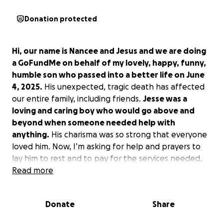
Donation protected
Hi, our name is Nancee and Jesus and we are doing
a GoFundMe on behalf of my lovely, happy, funny,
humble son who passed into a better life on June
4, 2025.
His unexpected, tragic death has affected
our entire family, including friends.
Jesse was a
loving and caring boy who would go above and
beyond when someone needed help with
anything.
His charisma was so strong that everyone
loved him. Now, I’m asking for help and prayers to
lay him to rest and to pay for the services needed.
Read more
We will have a car wash as well, but we still don’t
know where or when. Also for his services we still
Donate
Share
don’t know when they are going to be done due to
the fact that we don’t have any funds to be able to