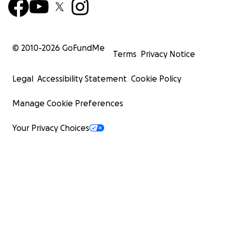
© 2010-
2026
GoFundMe
Terms
Privacy Notice
Legal
Accessibility Statement
Cookie Policy
Manage Cookie Preferences
Your Privacy Choices