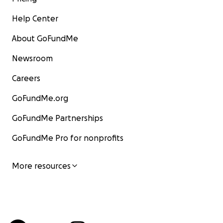
Help Center
About GoFundMe
Newsroom
Careers
GoFundMe.org
GoFundMe Partnerships
GoFundMe Pro for nonprofits
More resources