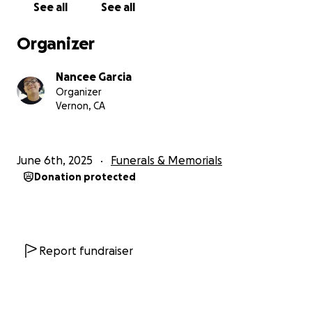
See all
See all
Organizer
Nancee Garcia
Organizer
Vernon, CA
June 6th, 2025
Funerals & Memorials
Donation protected
Report fundraiser