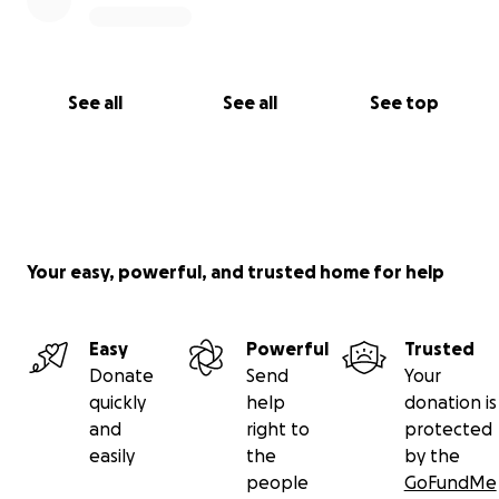
See all
See all
See top
Your easy, powerful, and trusted home for help
Easy
Powerful
Trusted
Donate
Send
Your
quickly
help
donation is
and
right to
protected
easily
the
by the
people
GoFundMe