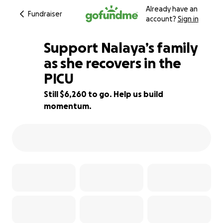
Already have an
Fundraiser
account?
Sign in
Support Nalaya’s family
as she recovers in the
PICU
37% complete
Still $6,260 to go. Help us build
momentum.