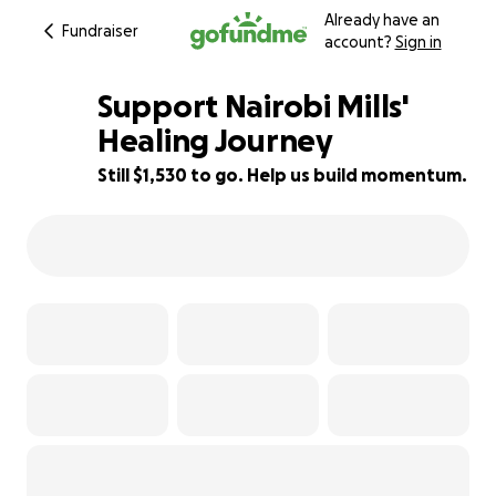
Already have an
Fundraiser
account?
Sign in
Support Nairobi Mills'
Healing Journey
Still $1,530 to go. Help us build momentum.
15% complete