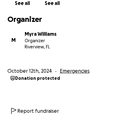
See all
See all
challenges.
Organizer
Thank you so much for your generosity and for
standing by me and my community during this
Myra Williams
difficult time.
M
Organizer
Riverview, FL
With heartfelt gratitude,
Myra Williams
October 12th, 2024
Emergencies
Donation protected
Report fundraiser