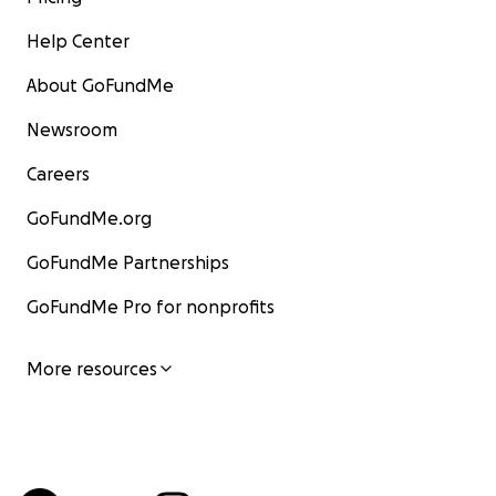
Help Center
About GoFundMe
Newsroom
Careers
GoFundMe.org
GoFundMe Partnerships
GoFundMe Pro for nonprofits
More resources