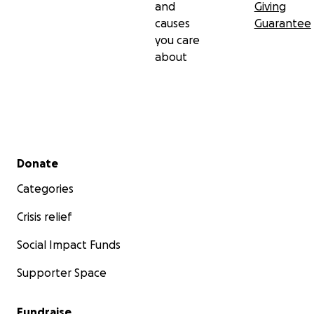
and
Giving
causes
Guarantee
you care
about
Secondary menu
Donate
Categories
Crisis relief
Social Impact Funds
Supporter Space
Fundraise