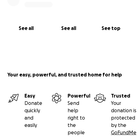
See all
See all
See top
Your easy, powerful, and trusted home for help
Easy
Powerful
Trusted
Donate
Send
Your
quickly
help
donation is
and
right to
protected
easily
the
by the
people
GoFundMe