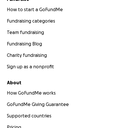
How to start a GoFundMe
Fundraising categories
Team fundraising
Fundraising Blog
Charity fundraising
Sign up as a nonprofit
About
How GoFundMe works
GoFundMe Giving Guarantee
Supported countries
Pricing