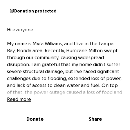
Donation protected
Hi everyone,
My name is Myra Williams, and I live in the Tampa
Bay, Florida area. Recently, Hurricane Milton swept
through our community, causing widespread
disruption. I am grateful that my home didn’t suffer
severe structural damage, but I’ve faced significant
challenges due to flooding, extended loss of power,
and lack of access to clean water and fuel. On top
of that, the power outage caused a loss of food and
other essentials.
Read more
I’m raising funds to cover my personal recovery
Donate
Share
expenses and to help support my friends,
neighbors, and others in the community who have