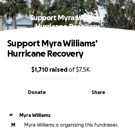
Support Myra Williams'
Hurricane Recovery
Support Myra Williams'
Hurricane Recovery
$1,710
raised
of
$7.5K
0% complete
Donate
Share
Myra Williams
M
M
Myra Williams is organizing this fundraiser.