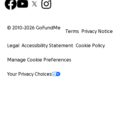
© 2010-
2026
GoFundMe
Terms
Privacy Notice
Legal
Accessibility Statement
Cookie Policy
Manage Cookie Preferences
Your Privacy Choices