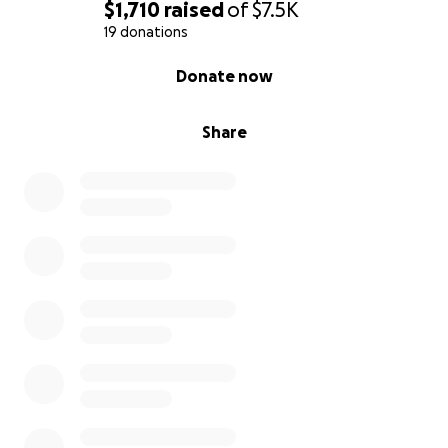
$1,710
raised
of
$7.5K
19 donations
0% complete
Donate now
Share