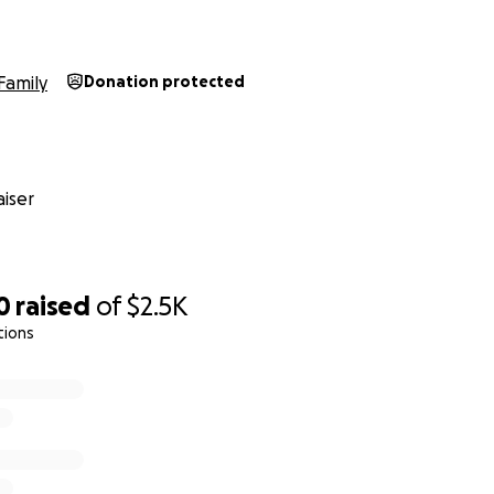
Family
Donation protected
iser
0
raised
of
$2.5K
tions