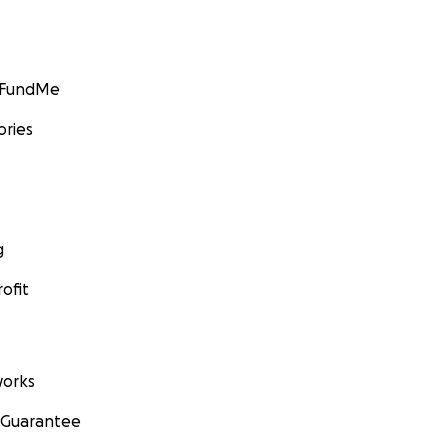
GoFundMe
ories
g
ofit
orks
 Guarantee