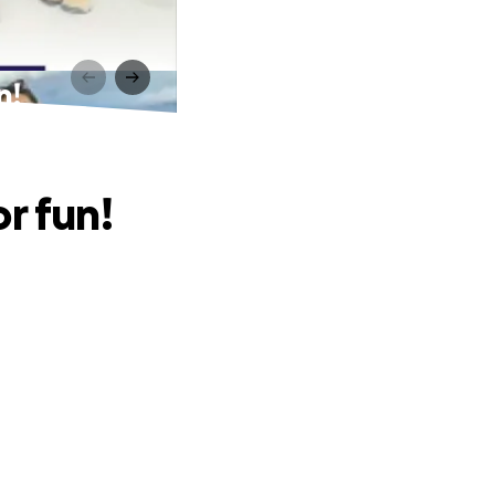
n!
r fun!