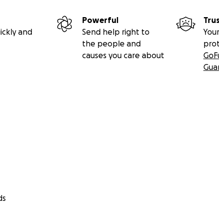
Powerful
Tru
ickly and
Send help right to
Your
the people and
pro
causes you care about
GoF
Gua
ds