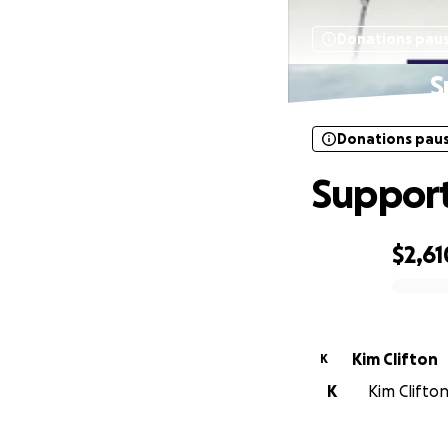
Donations pau
S
Donations pau
Support
$2,61
0% complete
Kim Clifton
K
K
Kim Clifton