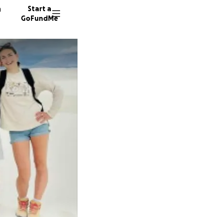
n
Start a
GoFundMe