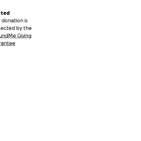
sted
 donation is
tected by the
undMe Giving
rantee