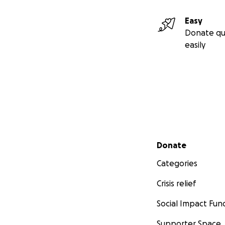
Easy
Donate qu
easily
Secondary menu
Donate
Categories
Crisis relief
Social Impact Fun
Supporter Space