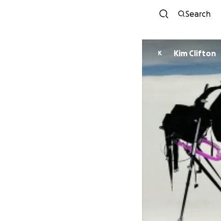
Search
Kim Clifton
K