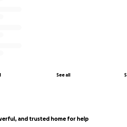
l
See all
S
werful, and trusted home for help