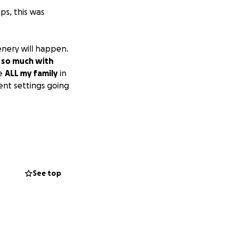
ps, this was
enery will happen.
 so much with
de
ALL my family
in
rent settings going
See top