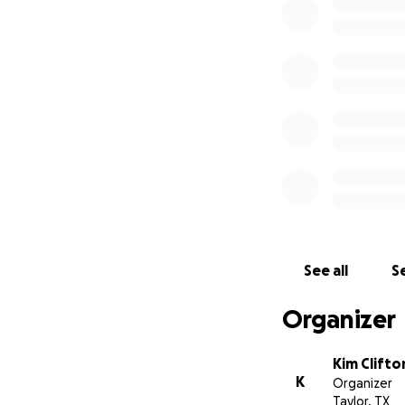
See all
Se
Organizer
Kim Clifto
K
Organizer
Taylor, TX