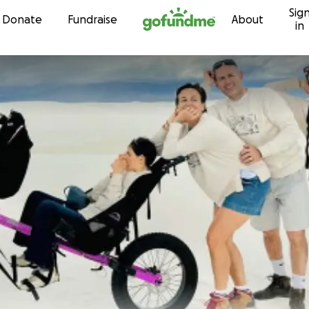
Sig
Skip to content
Donate
Fundraise
About
in