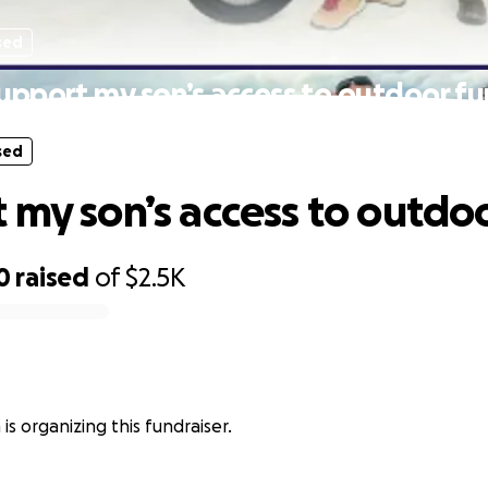
sed
upport my son’s access to outdoor fu
sed
 my son’s access to outdoo
0
raised
of
$2.5K
 is organizing this fundraiser.