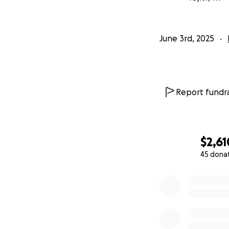
June 3rd, 2025
Report fundra
$2,61
45 dona
0% complete