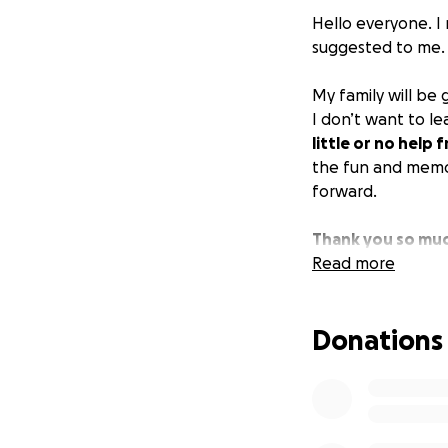
Hello everyone. I 
suggested to me.
My family will be
I don’t want to l
little or no help
the fun and memori
forward.
Thank you so muc
Read more
Donations