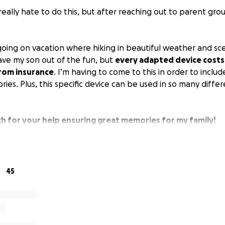
really hate to do this, but after reaching out to parent grou
 going on vacation where hiking in beautiful weather and sc
eave my son out of the fun, but
every adapted device costs
 from insurance
. I’m having to come to this in order to inclu
es. Plus, this specific device can be used in so many diffe
h for your help ensuring great memories for my family!
45