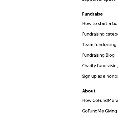
Fundraise
How to start a 
Fundraising categ
Team fundraising
Fundraising Blog
Charity fundraisin
Sign up as a nonpr
About
How GoFundMe w
GoFundMe Giving