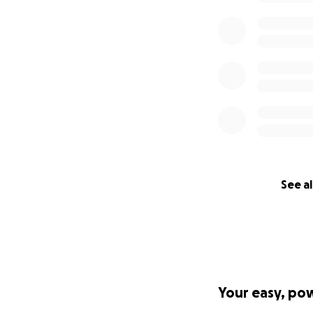
See al
Your easy, po