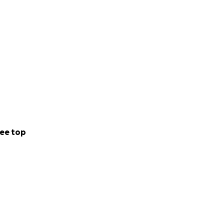
ee top