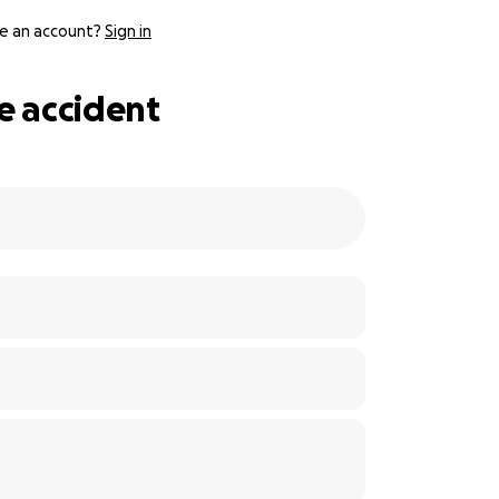
e an account?
Sign in
e accident