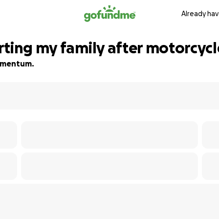
Already hav
rting my family after motorcycl
 momentum.