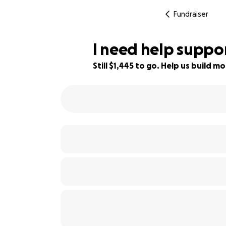
Fundraiser
I need help suppo
Still $1,445 to go. Help us build
44% complete