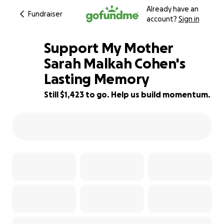
Already have an
Fundraiser
account?
Sign in
Support My Mother
Sarah Malkah Cohen's
Lasting Memory
65% complete
Still $1,423 to go. Help us build momentum.